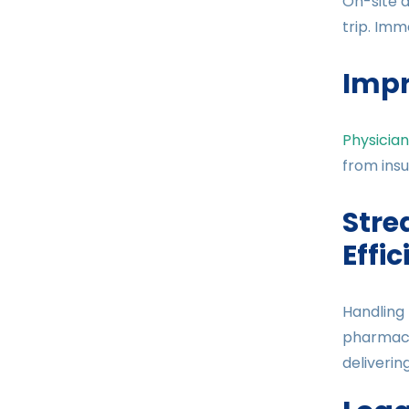
On-site d
trip. Imm
Impr
Physician
from insu
Stre
Effi
Handling 
pharmacie
deliverin