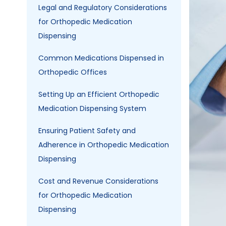
Image
Legal and Regulatory Considerations
for Orthopedic Medication
Dispensing
Common Medications Dispensed in
Orthopedic Offices
Setting Up an Efficient Orthopedic
Medication Dispensing System
Ensuring Patient Safety and
Adherence in Orthopedic Medication
Dispensing
Cost and Revenue Considerations
for Orthopedic Medication
Dispensing