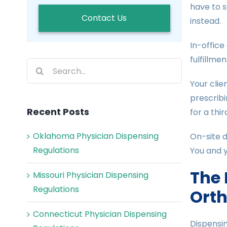
have to 
Contact Us
instead.
In-office
fulfillmen
Search
for:
Your clie
prescribi
Recent Posts
for a thi
Oklahoma Physician Dispensing
On-site d
Regulations
You and y
The 
Missouri Physician Dispensing
Regulations
Orth
Connecticut Physician Dispensing
Dispensin