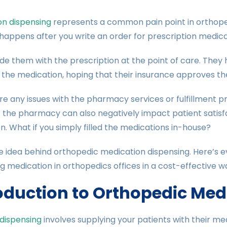
on dispensing
represents a common pain point in orthoped
 happens after you write an order for prescription medicat
de them with the prescription at the point of care. They
 the medication, hoping that their insurance approves th
are any issues with the pharmacy services or fulfillment 
 the pharmacy can also negatively impact patient satisfa
n. What if you simply filled the medications in-house?
e idea behind orthopedic medication dispensing. Here’s 
g medication in orthopedics offices in a cost-effective w
oduction to Orthopedic Med
 dispensing
involves supplying your patients with their medi