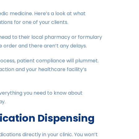
ic medicine. Here’s a look at what
ions for one of your clients.
 head to their local pharmacy or formulary
e order and there aren’t any delays.
process, patient compliance will plummet.
ction and your healthcare facility’s
everything you need to know about
ay.
ication Dispensing
cations directly in your clinic. You won’t