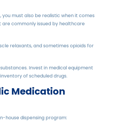
 you must also be realistic when it comes
t are commonly issued by healthcare
cle relaxants, and sometimes opioids for
 substances. Invest in medical equipment
inventory of scheduled drugs.
dic Medication
in-house dispensing program: