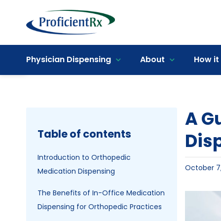
Skip
to
content
Open toolbar
Physician Dispensing
About
How it
A Gu
Table of contents
Dis
Introduction to Orthopedic
October 7
Medication Dispensing
The Benefits of In-Office Medication
View
Dispensing for Orthopedic Practices
Larger