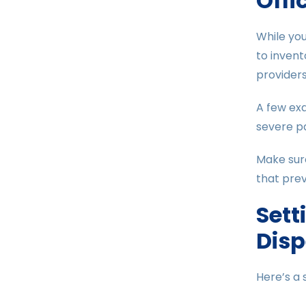
Offi
While you
to inven
providers
A few exa
severe pa
Make sur
that prev
Sett
Dis
Here’s a