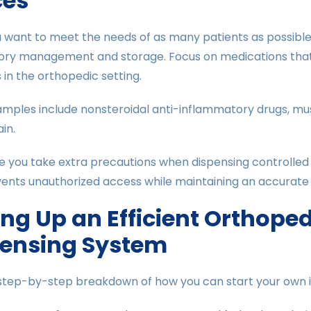
ces
 want to meet the needs of as many patients as possible,
tory management and storage. Focus on medications tha
 in the orthopedic setting.
mples include nonsteroidal anti-inflammatory drugs, mus
in.
e you take extra precautions when dispensing controlled
ents unauthorized access while maintaining an accurate 
ing Up an Efficient Orthope
pensing System
 step-by-step breakdown of how you can start your own 