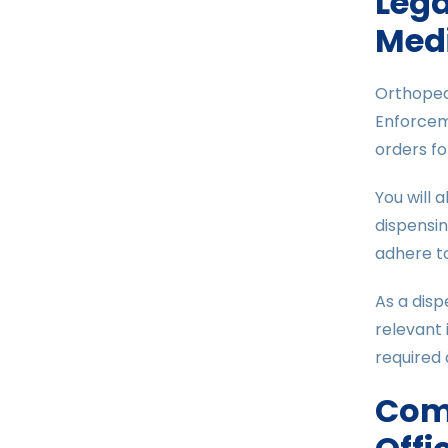
Lega
Medi
Orthopedi
Enforceme
orders fo
You will 
dispensi
adhere to
As a disp
relevant 
required 
Com