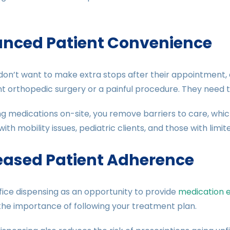
nced Patient Convenience
don’t want to make extra stops after their appointment, es
t orthopedic surgery or a painful procedure. They need t
ng medications on-site, you remove barriers to care, which
with mobility issues, pediatric clients, and those with limi
eased Patient Adherence
fice dispensing as an opportunity to provide
medication 
the importance of following your treatment plan.