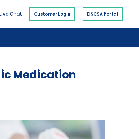
Live Chat
Customer Login
DSCSA Portal
dic Medication