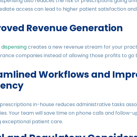
ispensing also reduces the risk of prescriptions going unf
ediate access can lead to higher patient satisfaction an
oved Revenue Generation
 dispensing
creates a new revenue stream for your pract
rance companies instead of allowing those profits to go
amlined Workflows and Impr
ciency
prescriptions in-house reduces administrative tasks asso
s. Your team will save time on phone calls and follow-u
g exceptional patient care.