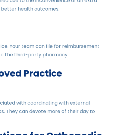
illed due to the inconvenience of an extra
d better health outcomes.
ice. Your team can file for reimbursement
 to the third-party pharmacy.
oved Practice
ciated with coordinating with external
ps. They can devote more of their day to