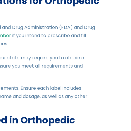
tions for Orthopedic
d and Drug Administration (FDA) and Drug
mber
if you intend to prescribe and fill
ces.
 Your state may require you to obtain a
nsure you meet all requirements and
uirements. Ensure each label includes
name and dosage, as well as any other
 in Orthopedic