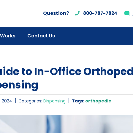
Question?
800-787-7824
 Works
Contact Us
ide to In-Office Orthope
pensing
|
|
, 2024
Categories:
Dispensing
Tags:
orthopedic