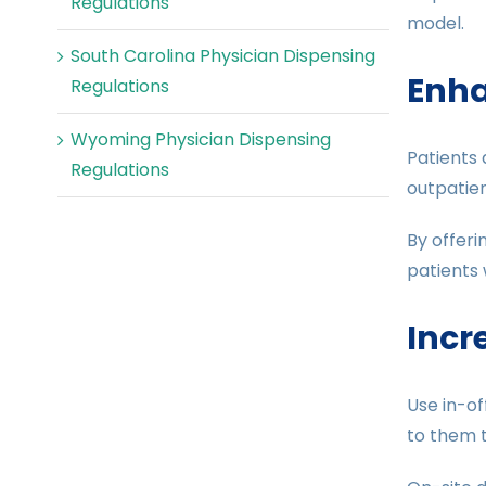
Regulations
model.
South Carolina Physician Dispensing
Enha
Regulations
Wyoming Physician Dispensing
Patients 
Regulations
outpatien
By offeri
patients 
Incr
Use in-of
to them 