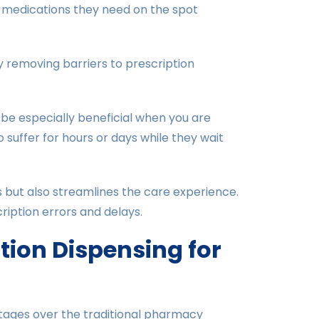
 medications they need on the spot
y removing barriers to prescription
 be especially beneficial when you are
suffer for hours or days while they wait
s but also streamlines the care experience.
ription errors and delays.
ation Dispensing for
ntages over the traditional pharmacy