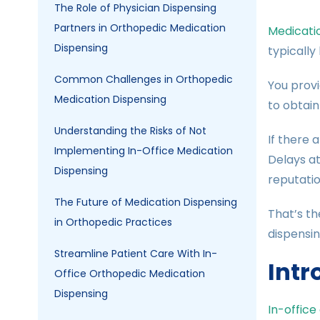
The Role of Physician Dispensing
Partners in Orthopedic Medication
Medicati
Dispensing
typically
Common Challenges in Orthopedic
You provi
Medication Dispensing
to obtain
Understanding the Risks of Not
If there 
Implementing In-Office Medication
Delays at
Dispensing
reputatio
The Future of Medication Dispensing
That’s th
in Orthopedic Practices
dispensin
Streamline Patient Care With In-
Intr
Office Orthopedic Medication
Dispensing
In-office