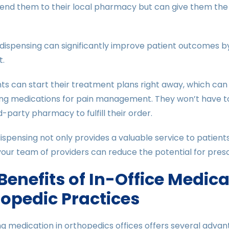
send them to their local pharmacy but can give them the
 dispensing can significantly improve patient outcomes b
t.
nts can start their treatment plans right away, which can
ng medications for pain management. They won’t have to 
rd-party pharmacy to fulfill their order.
ispensing not only provides a valuable service to patient
our team of providers can reduce the potential for presc
Benefits of In-Office Medic
opedic Practices
g medication in orthopedics offices offers several adva