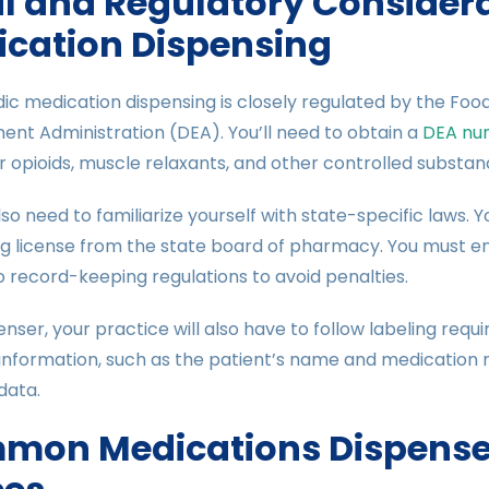
l and Regulatory Considera
cation Dispensing
c medication dispensing is closely regulated by the Foo
nt Administration (DEA). You’ll need to obtain a
DEA nu
r opioids, muscle relaxants, and other controlled substan
also need to familiarize yourself with state-specific laws.
ng license from the state board of pharmacy. You must e
 record-keeping regulations to avoid penalties.
enser, your practice will also have to follow labeling req
information, such as the patient’s name and medication 
data.
mon Medications Dispensed