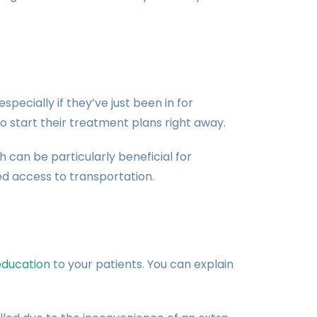
pecially if they’ve just been in for
o start their treatment plans right away.
 can be particularly beneficial for
ted access to transportation.
education
to your patients. You can explain