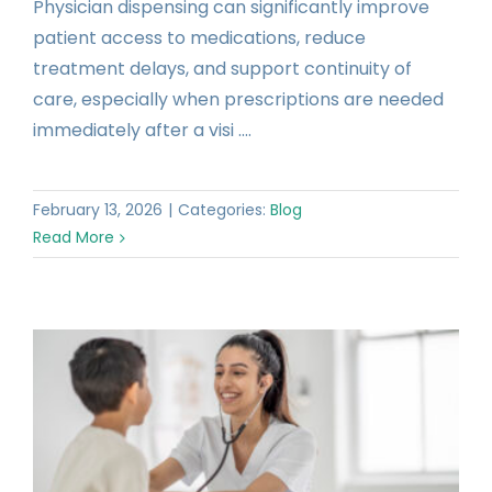
Physician dispensing can significantly improve
patient access to medications, reduce
treatment delays, and support continuity of
care, especially when prescriptions are needed
immediately after a visi ....
February 13, 2026
|
Categories:
Blog
Read More