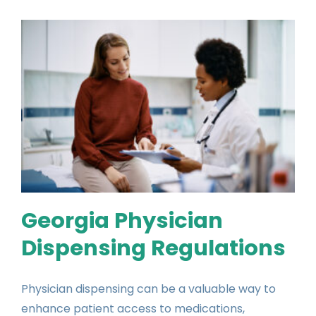
Georgia Physician
Dispensing Regulations
Physician dispensing can be a valuable way to
enhance patient access to medications,