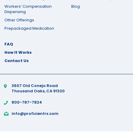
Workers’ Compensation
Blog
Dispensing
Other Offerings
Prepackaged Medication
FAQ
How It Works
Contact Us
3607 Old Conejo Road
Thousand Oaks, CA 91320
800-787-7824
info@proficientrx.com