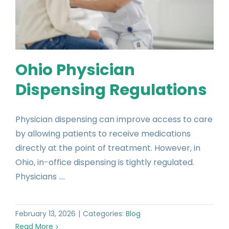
Ohio Physician
Dispensing Regulations
Physician dispensing can improve access to care
by allowing patients to receive medications
directly at the point of treatment. However, in
Ohio, in-office dispensing is tightly regulated.
Physicians ....
February 13, 2026
|
Categories:
Blog
Read More