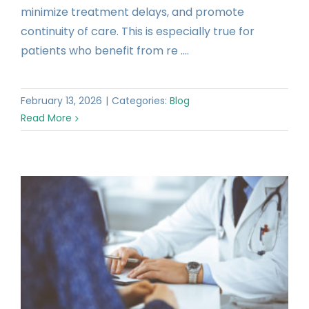
minimize treatment delays, and promote
continuity of care. This is especially true for
patients who benefit from re ....
February 13, 2026
|
Categories:
Blog
Read More