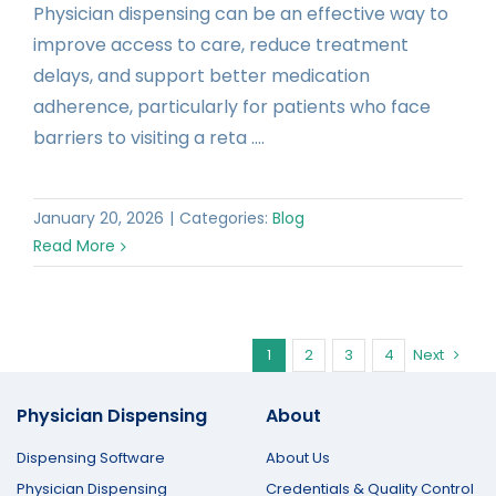
Physician dispensing can be an effective way to
improve access to care, reduce treatment
delays, and support better medication
adherence, particularly for patients who face
barriers to visiting a reta ....
January 20, 2026
|
Categories:
Blog
Read More
1
2
3
4
Next
Physician Dispensing
About
Dispensing Software
About Us
Physician Dispensing
Credentials & Quality Control