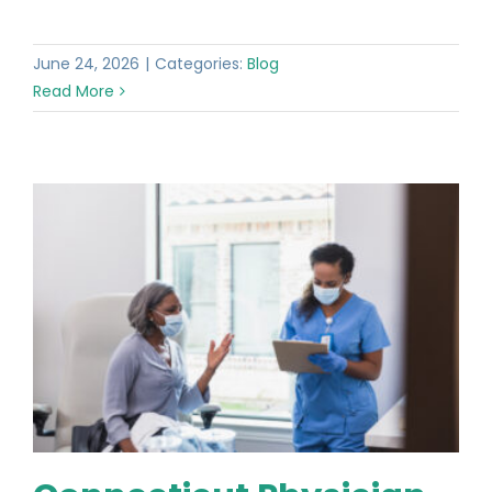
June 24, 2026
|
Categories:
Blog
Read More