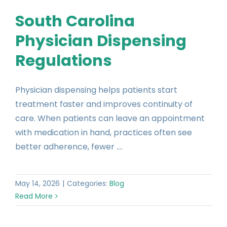
South Carolina
Physician Dispensing
Regulations
Physician dispensing helps patients start
treatment faster and improves continuity of
care. When patients can leave an appointment
with medication in hand, practices often see
better adherence, fewer ....
May 14, 2026
|
Categories:
Blog
Read More