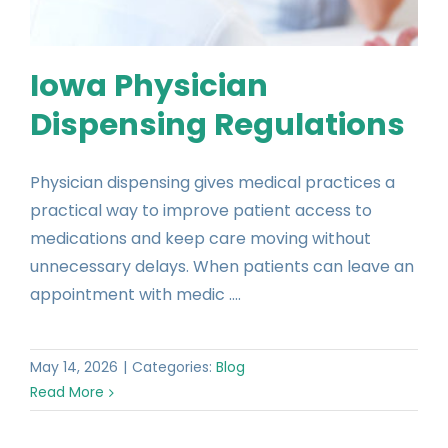
Iowa Physician
Dispensing Regulations
Physician dispensing gives medical practices a
practical way to improve patient access to
medications and keep care moving without
unnecessary delays. When patients can leave an
appointment with medic ....
May 14, 2026
|
Categories:
Blog
Read More