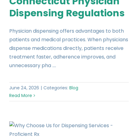
Connecticut Physician
Dispensing Regulations
Physician dispensing offers advantages to both
patients and medical practices. When physicians
dispense medications directly, patients receive
treatment faster, adherence improves, and
unnecessary pha ....
June 24, 2026
|
Categories:
Blog
Read More