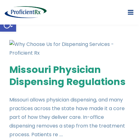
Skip
to
Open toolbar
content
Missouri Physician
Dispensing Regulations
Missouri allows physician dispensing, and many
practices across the state have made it a core
part of how they deliver care. In-office
dispensing removes a step from the treatment
process. Patients re ....