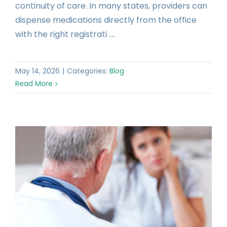
continuity of care. In many states, providers can
dispense medications directly from the office
with the right registrati ....
May 14, 2026
|
Categories:
Blog
Read More