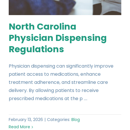
North Carolina
Physician Dispensing
Regulations
Physician dispensing can significantly improve
patient access to medications, enhance
treatment adherence, and streamline care
delivery. By allowing patients to receive
prescribed medications at the p ....
February 13, 2026
|
Categories:
Blog
Read More