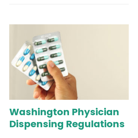
Washington Physician
Dispensing Regulations