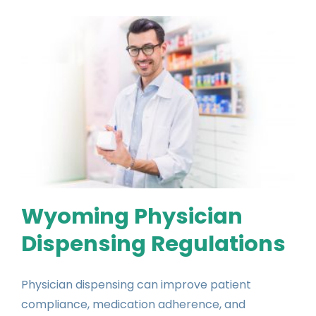
Wyoming Physician
Dispensing Regulations
Physician dispensing can improve patient
compliance, medication adherence, and