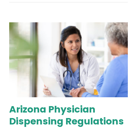
Arizona Physician
Dispensing Regulations