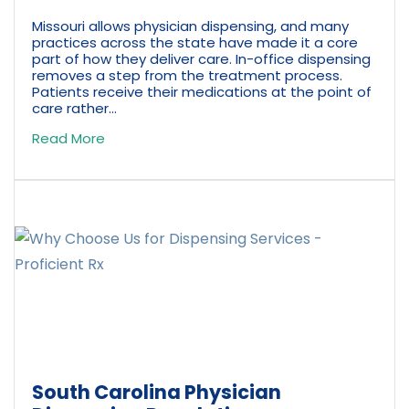
Missouri allows physician dispensing, and many
practices across the state have made it a core
part of how they deliver care. In-office dispensing
removes a step from the treatment process.
Patients receive their medications at the point of
care rather...
Read More
South Carolina Physician