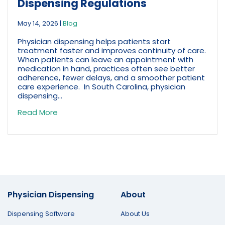
Dispensing Regulations
May 14, 2026
|
Blog
Physician dispensing helps patients start
treatment faster and improves continuity of care.
When patients can leave an appointment with
medication in hand, practices often see better
adherence, fewer delays, and a smoother patient
care experience. In South Carolina, physician
dispensing...
Read More
Physician Dispensing
About
Dispensing Software
About Us