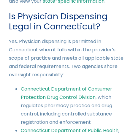
also view your
state-specific information
.
Is Physician Dispensing
Legal in Connecticut?
Yes. Physician dispensing is permitted in
Connecticut when it falls within the provider’s
scope of practice and meets all applicable state
and federal requirements. Two agencies share
oversight responsibility:
Connecticut Department of Consumer
Protection Drug Control Division
, which
regulates pharmacy practice and drug
control, including controlled substance
registration and enforcement
Connecticut Department of Public Health
,