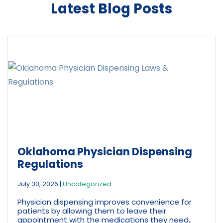
Latest Blog Posts
Oklahoma Physician Dispensing
Regulations
July 30, 2026
|
Uncategorized
Physician dispensing improves convenience for
patients by allowing them to leave their
appointment with the medications they need,