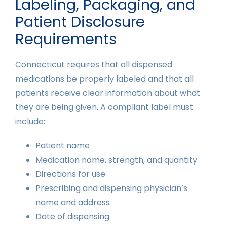
Labeling, Packaging, and
Patient Disclosure
Requirements
Connecticut requires that all dispensed
medications be properly labeled and that all
patients receive clear information about what
they are being given. A compliant label must
include:
Patient name
Medication name, strength, and quantity
Directions for use
Prescribing and dispensing physician’s
name and address
Date of dispensing