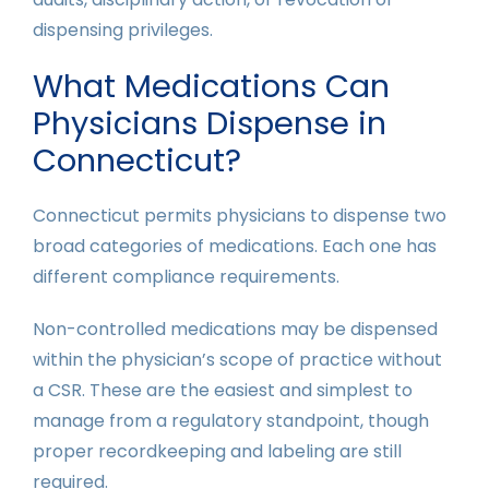
dispensing privileges.
What Medications Can
Physicians Dispense in
Connecticut?
Connecticut permits physicians to dispense two
broad categories of medications. Each one has
different compliance requirements.
Non-controlled medications may be dispensed
within the physician’s scope of practice without
a CSR. These are the easiest and simplest to
manage from a regulatory standpoint, though
proper recordkeeping and labeling are still
required.