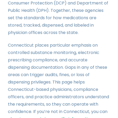
Consumer Protection (DCP) and Department of
Public Health (DPH). Together, these agencies
set the standards for how medications are
stored, tracked, dispensed, and labeled in
physician offices across the state.
Connecticut places particular emphasis on
controlled substance monitoring, electronic
prescribing compliance, and accurate
dispensing documentation. Gaps in any of these
areas can trigger audits, fines, or loss of
dispensing privileges. This page helps
Connecticut-based physicians, compliance
officers, and practice administrators understand
the requirements, so they can operate with
confidence. If you’re not in Connecticut, you can