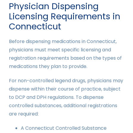
Physician Dispensing
Licensing Requirements in
Connecticut
Before dispensing medications in Connecticut,
physicians must meet specific licensing and
registration requirements based on the types of
medications they plan to provide.
For non-controlled legend drugs, physicians may
dispense within their course of practice, subject
to DCP and DPH regulations. To dispense
controlled substances, additional registrations
are required:
A Connecticut Controlled Substance