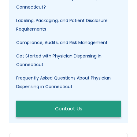
Connecticut?
Labeling, Packaging, and Patient Disclosure
Requirements
Compliance, Audits, and Risk Management
Get Started with Physician Dispensing in
Connecticut
Frequently Asked Questions About Physician
Dispensing in Connecticut
Contact Us
Search