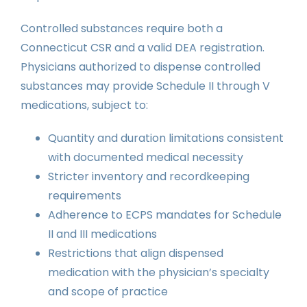
Controlled substances require both a
Connecticut CSR and a valid DEA registration.
Physicians authorized to dispense controlled
substances may provide Schedule II through V
medications, subject to:
Quantity and duration limitations consistent
with documented medical necessity
Stricter inventory and recordkeeping
requirements
Adherence to ECPS mandates for Schedule
II and III medications
Restrictions that align dispensed
medication with the physician’s specialty
and scope of practice