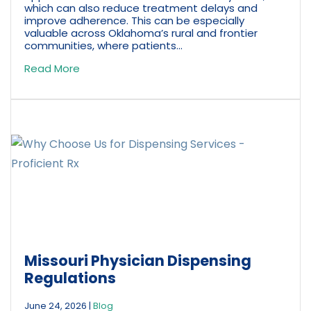
which can also reduce treatment delays and
improve adherence. This can be especially
valuable across Oklahoma’s rural and frontier
communities, where patients...
Read More
Missouri Physician Dispensing
Regulations
June 24, 2026
|
Blog