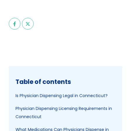
Table of contents
Is Physician Dispensing Legal in Connecticut?
Physician Dispensing Licensing Requirements in
Connecticut
What Medications Can Physicians Dispense in