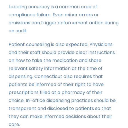
Labeling accuracy is a common area of
compliance failure. Even minor errors or
omissions can trigger enforcement action during
an audit.
Patient counseling is also expected. Physicians
and their staff should provide clear instructions
on how to take the medication and share
relevant safety information at the time of
dispensing. Connecticut also requires that
patients be informed of their right to have
prescriptions filled at a pharmacy of their
choice. In-office dispensing practices should be
transparent and disclosed to patients so that
they can make informed decisions about their
care.