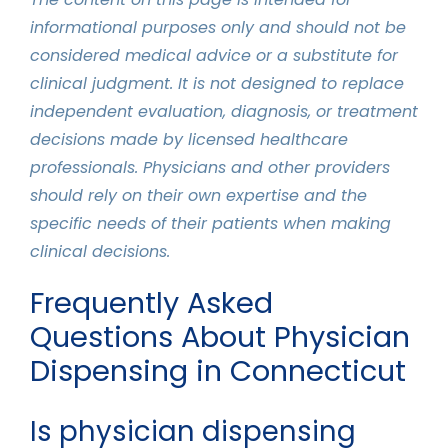
informational purposes only and should not be
considered medical advice or a substitute for
clinical judgment. It is not designed to replace
independent evaluation, diagnosis, or treatment
decisions made by licensed healthcare
professionals. Physicians and other providers
should rely on their own expertise and the
specific needs of their patients when making
clinical decisions.
Frequently Asked
Questions About Physician
Dispensing in Connecticut
Is physician dispensing