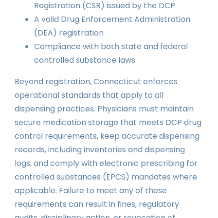
Registration (CSR) issued by the DCP
A valid Drug Enforcement Administration
(DEA) registration
Compliance with both state and federal
controlled substance laws
Beyond registration, Connecticut enforces
operational standards that apply to all
dispensing practices. Physicians must maintain
secure medication storage that meets DCP drug
control requirements, keep accurate dispensing
records, including inventories and dispensing
logs, and comply with electronic prescribing for
controlled substances (EPCS) mandates where
applicable. Failure to meet any of these
requirements can result in fines, regulatory
audits, disciplinary action, or revocation of