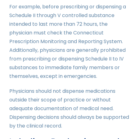
For example, before prescribing or dispensing a
Schedule II through V controlled substance
intended to last more than 72 hours, the
physician must check the Connecticut
Prescription Monitoring and Reporting System.
Additionally, physicians are generally prohibited
from prescribing or dispensing Schedule II to IV
substances to immediate family members or
themselves, except in emergencies.
Physicians should not dispense medications
outside their scope of practice or without
adequate documentation of medical need.
Dispensing decisions should always be supported
by the clinical record.