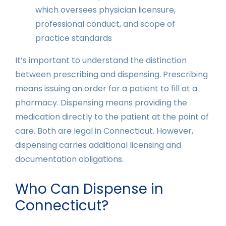
which oversees physician licensure,
professional conduct, and scope of
practice standards
It’s important to understand the distinction
between prescribing and dispensing. Prescribing
means issuing an order for a patient to fill at a
pharmacy. Dispensing means providing the
medication directly to the patient at the point of
care. Both are legal in Connecticut. However,
dispensing carries additional licensing and
documentation obligations.
Who Can Dispense in
Connecticut?