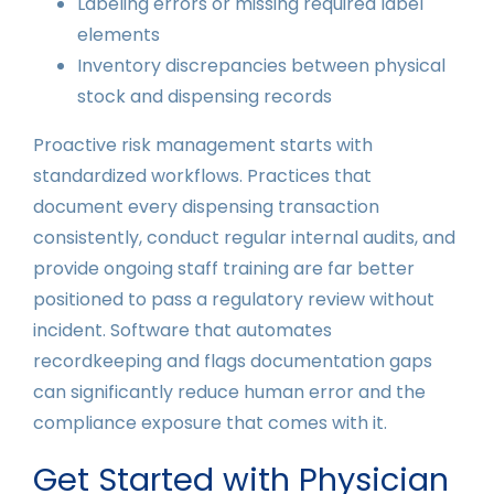
Labeling errors or missing required label
elements
Inventory discrepancies between physical
stock and dispensing records
Proactive risk management starts with
standardized workflows. Practices that
document every dispensing transaction
consistently, conduct regular internal audits, and
provide ongoing staff training are far better
positioned to pass a regulatory review without
incident. Software that automates
recordkeeping and flags documentation gaps
can significantly reduce human error and the
compliance exposure that comes with it.
Get Started with Physician