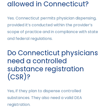
allowed in Connecticut?
Yes. Connecticut permits physician dispensing,
provided it’s conducted within the provider’s
scope of practice and in compliance with state
and federal regulations.
Do Connecticut physicians
need a controlled
substance registration
(CSR)?
Yes, if they plan to dispense controlled
substances. They also need a valid DEA
registration.