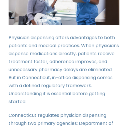
Physician dispensing offers advantages to both
patients and medical practices. When physicians
dispense medications directly, patients receive
treatment faster, adherence improves, and
unnecessary pharmacy delays are eliminated.
But in Connecticut, in-office dispensing comes
with a defined regulatory framework.
Understanding it is essential before getting
started.
Connecticut regulates physician dispensing
through two primary agencies: Department of