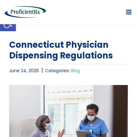
Skip
to
Open toolbar
content
Connecticut Physician
Dispensing Regulations
|
June 24, 2026
Categories:
Blog
View
Larger
Image