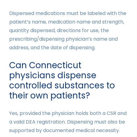
Dispensed medications must be labeled with the
patient’s name, medication name and strength,
quantity dispensed, directions for use, the
prescribing/dispensing physician’s name and
address, and the date of dispensing.
Can Connecticut
physicians dispense
controlled substances to
their own patients?
Yes, provided the physician holds both a CSR and
a valid DEA registration. Dispensing must also be
supported by documented medical necessity.