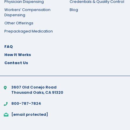
Physician Dispensing
Credentials & Quality Control
Workers’ Compensation
Blog
Dispensing
Other Offerings
Prepackaged Medication
FAQ
How It Works
Contact Us
3607 Old Conejo Road
Thousand Oaks, CA 91320
800-787-7824
[email protected]