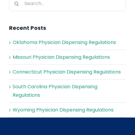
for:
Recent Posts
Oklahoma Physician Dispensing Regulations
Missouri Physician Dispensing Regulations
Connecticut Physician Dispensing Regulations
South Carolina Physician Dispensing
Regulations
Wyoming Physician Dispensing Regulations