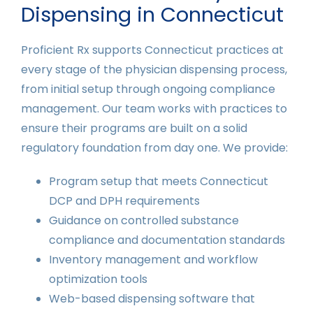
Dispensing in Connecticut
Proficient Rx supports Connecticut practices at
every stage of the physician dispensing process,
from initial setup through ongoing compliance
management. Our team works with practices to
ensure their programs are built on a solid
regulatory foundation from day one. We provide:
Program setup that meets Connecticut
DCP and DPH requirements
Guidance on controlled substance
compliance and documentation standards
Inventory management and workflow
optimization tools
Web-based dispensing software that