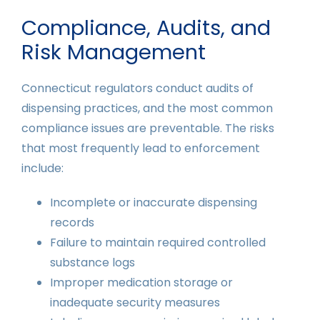
Compliance, Audits, and
Risk Management
Connecticut regulators conduct audits of
dispensing practices, and the most common
compliance issues are preventable. The risks
that most frequently lead to enforcement
include:
Incomplete or inaccurate dispensing
records
Failure to maintain required controlled
substance logs
Improper medication storage or
inadequate security measures