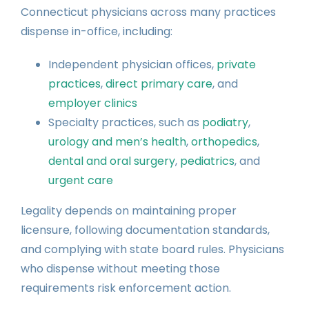
Connecticut physicians across many practices
dispense in-office, including:
Independent physician offices,
private
practices
,
direct primary care
, and
employer clinics
Specialty practices, such as
podiatry
,
urology and men’s health
,
orthopedics
,
dental and oral surgery
,
pediatrics
, and
urgent care
Legality depends on maintaining proper
licensure, following documentation standards,
and complying with state board rules. Physicians
who dispense without meeting those
requirements risk enforcement action.