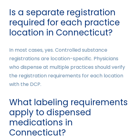
Is a separate registration
required for each practice
location in Connecticut?
In most cases, yes. Controlled substance
registrations are location-specific. Physicians
who dispense at multiple practices should verify
the registration requirements for each location
with the DCP.
What labeling requirements
apply to dispensed
medications in
Connecticut?