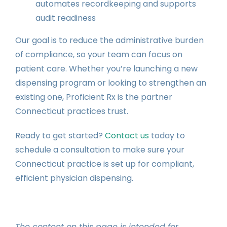
automates recordkeeping and supports
audit readiness
Our goal is to reduce the administrative burden
of compliance, so your team can focus on
patient care. Whether you’re launching a new
dispensing program or looking to strengthen an
existing one, Proficient Rx is the partner
Connecticut practices trust.
Ready to get started?
Contact us
today to
schedule a consultation to make sure your
Connecticut practice is set up for compliant,
efficient physician dispensing.
The content on this page is intended for