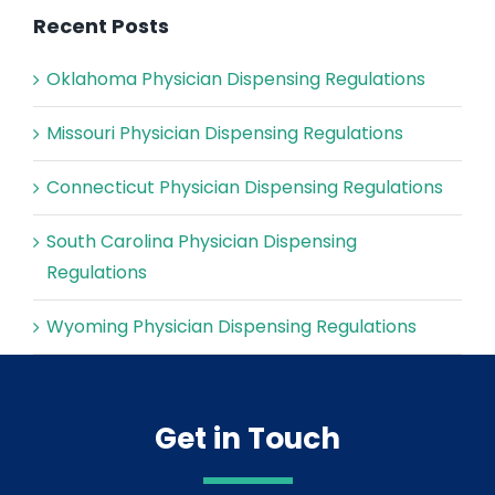
Recent Posts
Oklahoma Physician Dispensing Regulations
Missouri Physician Dispensing Regulations
Connecticut Physician Dispensing Regulations
South Carolina Physician Dispensing
Regulations
Wyoming Physician Dispensing Regulations
Get in Touch