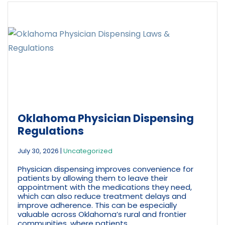
Oklahoma Physician Dispensing
Regulations
July 30, 2026
|
Uncategorized
Physician dispensing improves convenience for
patients by allowing them to leave their
appointment with the medications they need,
which can also reduce treatment delays and
improve adherence. This can be especially
valuable across Oklahoma’s rural and frontier
communities, where patients...