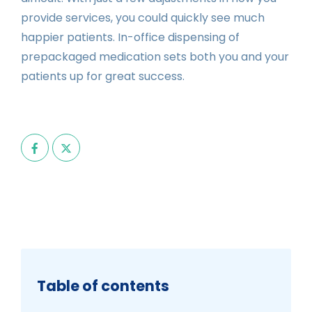
provide services, you could quickly see much
happier patients. In-office dispensing of
prepackaged medication sets both you and your
patients up for great success.
Table of contents