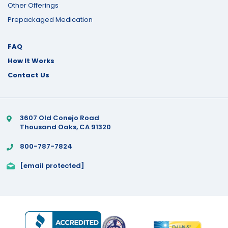
Other Offerings
Prepackaged Medication
FAQ
How It Works
Contact Us
3607 Old Conejo Road
Thousand Oaks, CA 91320
800-787-7824
[email protected]