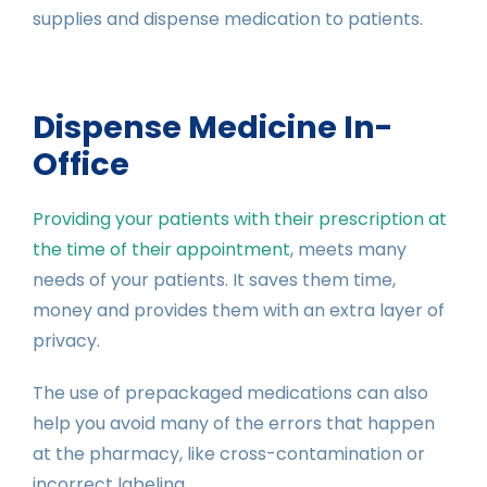
supplies and dispense medication to patients.
Dispense Medicine In-
Office
Providing your patients with their prescription at
the time of their appointment
, meets many
needs of your patients. It saves them time,
money and provides them with an extra layer of
privacy.
The use of prepackaged medications can also
help you avoid many of the errors that happen
at the pharmacy, like cross-contamination or
incorrect labeling.