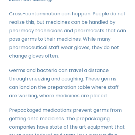
Cross-contamination can happen. People do not
realize this, but medicines can be handled by
pharmacy technicians and pharmacists that can
pass germs to their medicines. While many
pharmaceutical staff wear gloves, they do not
change gloves often.
Germs and bacteria can travel a distance
through sneezing and coughing. These germs
can land on the preparation table where staff
are working, where medicines are placed.
Prepackaged medications prevent germs from
getting onto medicines. The prepackaging
companies have state of the art equipment that