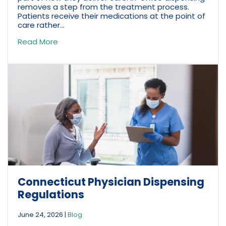
removes a step from the treatment process.
Patients receive their medications at the point of
care rather...
Read More
Connecticut Physician Dispensing
Regulations
June 24, 2026
|
Blog