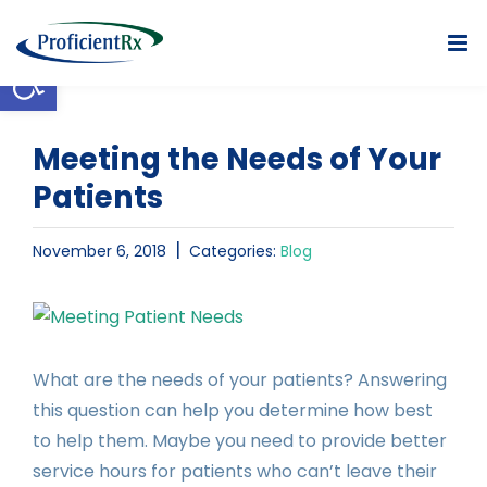
Skip
to
Open toolbar
content
Meeting the Needs of Your
Patients
|
November 6, 2018
Categories:
Blog
View
Larger
Image
What are the needs of your patients? Answering
this question can help you determine how best
to help them. Maybe you need to provide better
service hours for patients who can’t leave their