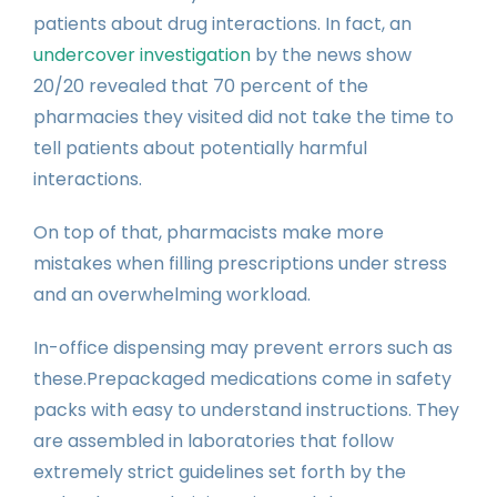
patients about drug interactions. In fact, an
undercover investigation
by the news show
20/20 revealed that 70 percent of the
pharmacies they visited did not take the time to
tell patients about potentially harmful
interactions.
On top of that, pharmacists make more
mistakes when filling prescriptions under stress
and an overwhelming workload.
In-office dispensing may prevent errors such as
these.Prepackaged medications come in safety
packs with easy to understand instructions. They
are assembled in laboratories that follow
extremely strict guidelines set forth by the