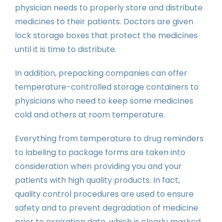
physician needs to properly store and distribute
medicines to their patients. Doctors are given
lock storage boxes that protect the medicines
until it is time to distribute.
In addition, prepacking companies can offer
temperature-controlled storage containers to
physicians who need to keep some medicines
cold and others at room temperature.
Everything from temperature to drug reminders
to labeling to package forms are taken into
consideration when providing you and your
patients with high quality products. In fact,
quality control procedures are used to ensure
safety and to prevent degradation of medicine
prior to expiration date, which is clearly marked