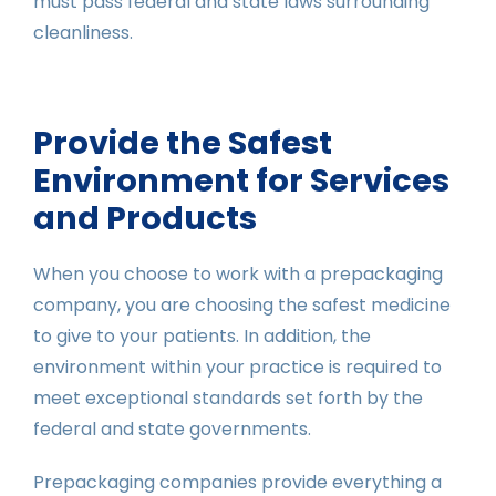
must pass federal and state laws surrounding
cleanliness.
Provide the Safest
Environment for Services
and Products
When you choose to work with a prepackaging
company, you are choosing the safest medicine
to give to your patients. In addition, the
environment within your practice is required to
meet exceptional standards set forth by the
federal and state governments.
Prepackaging companies provide everything a