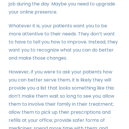
job during the day. Maybe you need to upgrade
your online presence.
Whatever it is, your patients want you to be
more attentive to their needs. They don’t want
to have to tell you how to improve. Instead, they
want you to recognize what you can do better
and make those changes.
However, if you were to ask your patients how
you can better serve them, it is likely they will
provide you a list that looks something like this:
don’t make them wait so long to see you; allow
them to involve their family in their treatment;
allow them to pick up their prescriptions and
refills at your office; provide safer forms of
medicines; spend more time with them; and