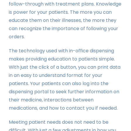
follow-through with treatment plans. Knowledge
is power for your patients. The more you can
educate them on their illnesses, the more they
can recognize the importance of following your
orders.
The technology used with in-office dispensing
makes providing education to patients simple.
With just the click of a button, you can print data
in an easy to understand format for your
patients. Your patients can also log into the
dispensing portal to seek further information on
their medicine, interactions between
medications, and how to contact you if needed.
Meeting patient needs does not need to be
difficult. With just a few adjustments in how you