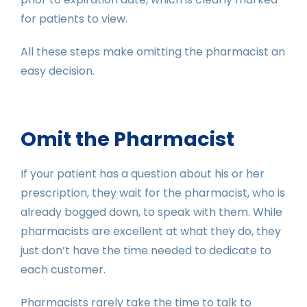
for patients to view.
All these steps make omitting the pharmacist an
easy decision.
Omit the Pharmacist
If your patient has a question about his or her
prescription, they wait for the pharmacist, who is
already bogged down, to speak with them. While
pharmacists are excellent at what they do, they
just don’t have the time needed to dedicate to
each customer.
Pharmacists rarely take the time to talk to