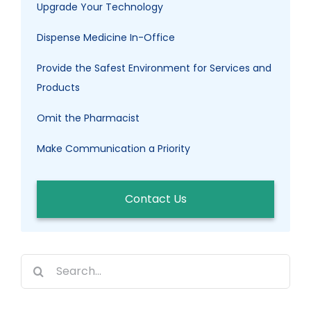
Upgrade Your Technology
Dispense Medicine In-Office
Provide the Safest Environment for Services and
Products
Omit the Pharmacist
Make Communication a Priority
Contact Us
Search
for: