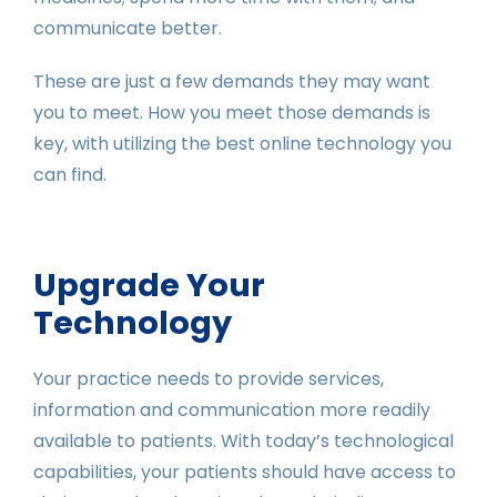
communicate better.
These are just a few demands they may want
you to meet. How you meet those demands is
key, with utilizing the best online technology you
can find.
Upgrade Your
Technology
Your practice needs to provide services,
information and communication more readily
available to patients. With today’s technological
capabilities, your patients should have access to