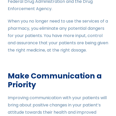
Federal Drug Administration and the Drug
Enforcement Agency.
When you no longer need to use the services of a
pharmacy, you eliminate any potential dangers
for your patients. You have more input, control
and assurance that your patients are being given
the right medicine, at the right dosage.
Make Communication a
Priority
Improving communication with your patients will
bring about positive changes in your patient’s
attitude towards their health and improved