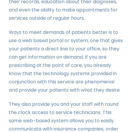
their records, education about their diagnoses,
and even the ability to make appointments for
services outside of regular hours.
Ways to meet demands of patients better is to
use a web based portal or system, one that gives
your patients a direct line to your office, so they
can get information on demand. If you are
prescribing at the point of care, you already
know that the technology systems provided in
conjunction with this service are phenomenal
and provide your patients with what they desire.
They also provide you and your staff with round
the clock access to service technicians. This
same web-based system allows you to easily
communicate with insurance companies, order