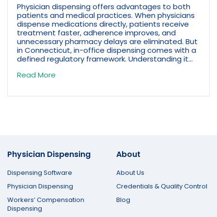
Physician dispensing offers advantages to both
patients and medical practices. When physicians
dispense medications directly, patients receive
treatment faster, adherence improves, and
unnecessary pharmacy delays are eliminated. But
in Connecticut, in-office dispensing comes with a
defined regulatory framework. Understanding it...
Read More
Physician Dispensing
About
Dispensing Software
About Us
Physician Dispensing
Credentials & Quality Control
Workers’ Compensation
Blog
Dispensing