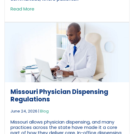
Read More
Missouri Physician Dispensing
Regulations
June 24, 2026
|
Blog
Missouri allows physician dispensing, and many
practices across the state have made it a core
part of how they deliver care. In-office dispensing