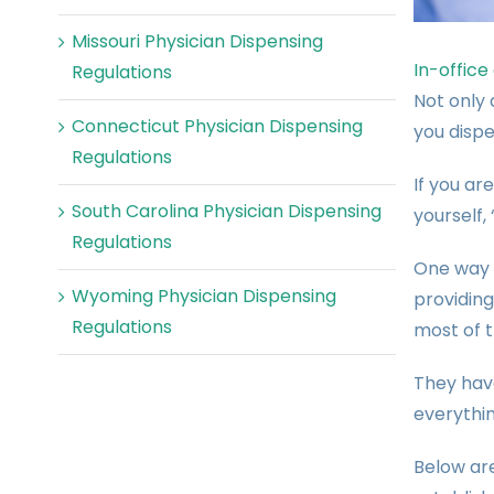
Missouri Physician Dispensing
In-office
Regulations
Not only 
Connecticut Physician Dispensing
you dispe
Regulations
If you ar
South Carolina Physician Dispensing
yourself,
Regulations
One way 
Wyoming Physician Dispensing
providin
Regulations
most of t
They have
everythin
Below ar