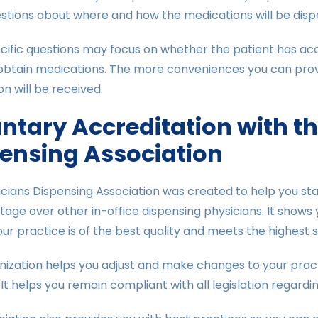
stions about where and how the medications will be dispe
ific questions may focus on whether the patient has access
btain medications. The more conveniences you can provid
on will be received.
ntary Accreditation with t
ensing Association
cians Dispensing Association was created to help you stand 
age over other in-office dispensing physicians. It shows 
ur practice is of the best quality and meets the highest 
nization helps you adjust and make changes to your pract
It helps you remain compliant with all legislation regardin