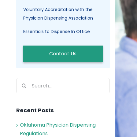
Voluntary Accreditation with the
Physician Dispensing Association
Essentials to Dispense In Office
Contact Us
Search
for:
Recent Posts
Oklahoma Physician Dispensing
Regulations