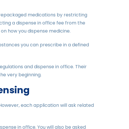
f repackaged medications by restricting
ting a dispense in office fee from the
ns on how you dispense medicine.
stances you can prescribe in a defined
ulations and dispense in office. Their
he very beginning.
pensing
 However, each application will ask related
spense in office. You will also be asked