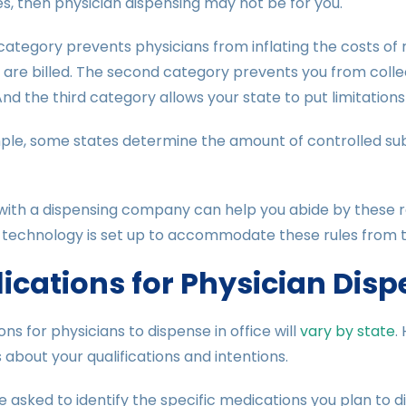
s, then physician dispensing may not be for you.
 category prevents physicians from inflating the costs o
are billed. The second category prevents you from collec
And the third category allows your state to put limitatio
ple, some states determine the amount of controlled sub
ith a dispensing company can help you abide by these reg
 technology is set up to accommodate these rules from t
ications for Physician Dis
ons for physicians to dispense in office will
vary by state
.
 about your qualifications and intentions.
be asked to identify the specific medications you plan to di