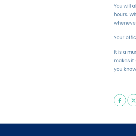
You will 
hours. Wi
whenever
Your offi
It is a m
makes it 
you know 