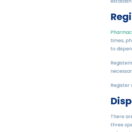
establish
Regi
Pharmacy
times, ph
to dispens
Registeri
necessary
Register 
Disp
There ar
three spe