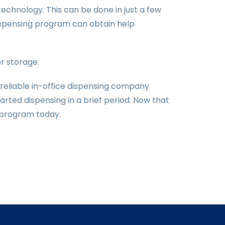
 technology. This can be done in just a few
dispensing program can obtain help
or storage.
 reliable in-office dispensing company
rted dispensing in a brief period. Now that
g program today.