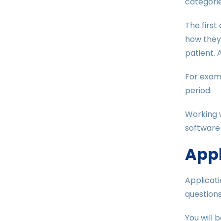
categorie
The first
how they 
patient. 
For exam
period.
Working w
software
Appl
Applicati
questions
You will 