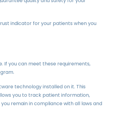
guarantee quality and safety for your
trust indicator for your patients when you
ice. If you can meet these requirements,
ogram.
are technology installed on it. This
allows you to track patient information,
p you remain in compliance with all laws and