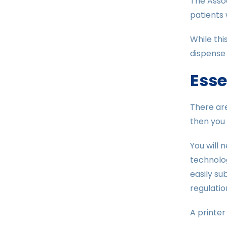
The Assoc
patients 
While thi
dispense i
Esse
There are
then you 
You will 
technolog
easily su
regulatio
A printer 