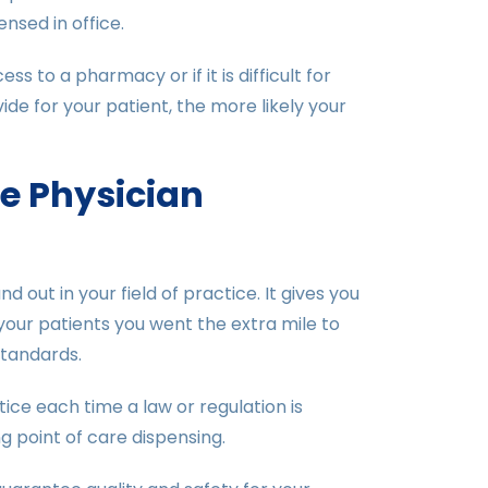
nsed in office.
 to a pharmacy or if it is difficult for
e for your patient, the more likely your
he Physician
out in your field of practice. It gives you
your patients you went the extra mile to
standards.
ice each time a law or regulation is
g point of care dispensing.