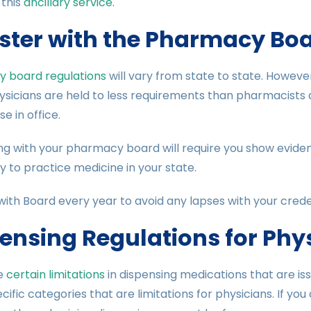
 this
ancillary service.
ster with the Pharmacy Bo
 board regulations
will vary from state to state. Howeve
ysicians are held to less requirements than pharmacists
e in office.
ng with your pharmacy board will require you show evide
 to practice medicine in your state.
with Board every year to avoid any lapses with your creden
ensing Regulations for Phy
e
certain limitations
in dispensing medications that are is
cific categories that are limitations for physicians. If you