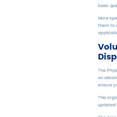
basic que
More spec
them to o
applicati
Volu
Disp
The Physi
an advant
ensure yo
This orga
updated. 