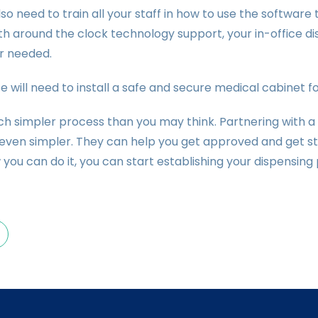
also need to train all your staff in how to use the software
th around the clock technology support, your in-office 
 needed.
ce will need to install a safe and secure medical cabinet f
uch simpler process than you may think. Partnering with a
even simpler. They can help you get approved and get sta
you can do it, you can start establishing your dispensin