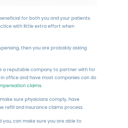
neficial for both you and your patients.
tice with little extra effort when
ispensing, then you are probably asking
e a reputable company to partner with for
 in office and have most companies can do
mpensation claims
.
o make sure physicians comply, have
e refill and insurance claims process.
you, can make sure you are able to