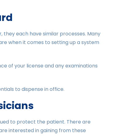
ard
r, they each have similar processes. Many
 are when it comes to setting up a system
nce of your license and any examinations
tials to dispense in office.
sicians
sued to protect the patient. There are
 are interested in gaining from these