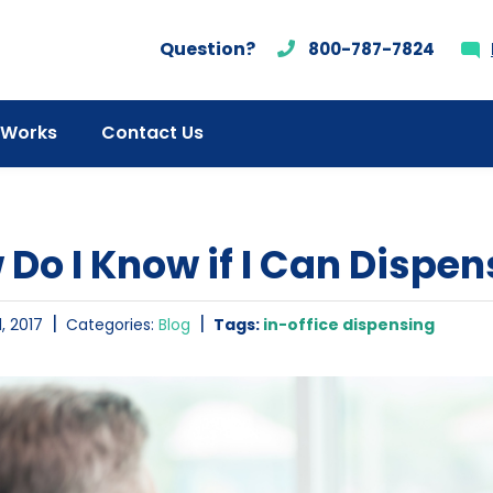
Question?
800-787-7824
 Works
Contact Us
Do I Know if I Can Dispens
|
|
, 2017
Categories:
Blog
Tags:
in-office dispensing