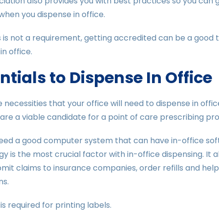
iation also provides you with best practices so you can 
when you dispense in office.
s is not a requirement, getting accredited can be a good 
n office.
ntials to Dispense In Office
 necessities that your office will need to dispense in off
are a viable candidate for a point of care prescribing pr
need a good computer system that can have in-office softw
y is the most crucial factor with in-office dispensing. It 
bmit claims to insurance companies, order refills and hel
ns.
is required for printing labels.