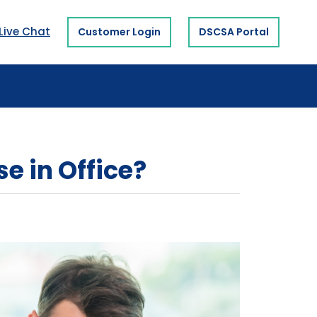
Live Chat
Customer Login
DSCSA Portal
e in Office?