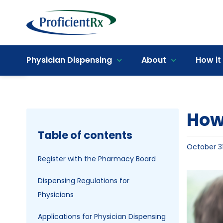
Skip
to
content
Open toolbar
Physician Dispensing
About
How it
How 
Table of contents
October 31
Register with the Pharmacy Board
View
Dispensing Regulations for
Larger
Physicians
Image
Applications for Physician Dispensing