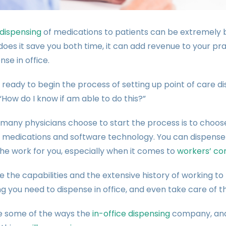
 dispensing
of medications to patients can be extremely be
does it save you both time, it can add revenue to your prac
nse in office.
e ready to begin the process of setting up point of care d
 “How do I know if am able to do this?”
many physicians choose to start the process is to choos
g medications and software technology. You can dispense
he work for you, especially when it comes to
workers’ co
 the capabilities and the extensive history of working t
g you need to dispense in office, and even take care of th
e some of the ways the
in-office dispensing
company, and 