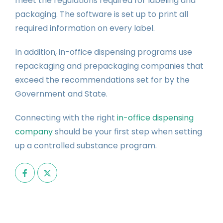
meet the regulations required for labeling and
packaging. The software is set up to print all
required information on every label.
In addition, in-office dispensing programs use
repackaging and prepackaging companies that
exceed the recommendations set for by the
Government and State.
Connecting with the right
in-office dispensing
company
should be your first step when setting
up a controlled substance program.