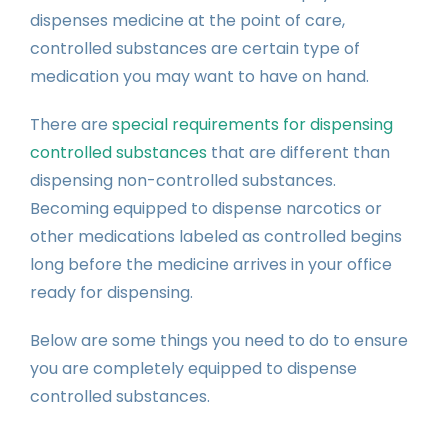
dispenses medicine at the point of care,
controlled substances are certain type of
medication you may want to have on hand.
There are
special requirements for dispensing
controlled substances
that are different than
dispensing non-controlled substances.
Becoming equipped to dispense narcotics or
other medications labeled as controlled begins
long before the medicine arrives in your office
ready for dispensing.
Below are some things you need to do to ensure
you are completely equipped to dispense
controlled substances.