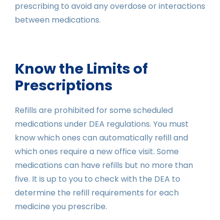
prescribing to avoid any overdose or interactions
between medications.
Know the Limits of
Prescriptions
Refills are prohibited for some scheduled
medications under DEA regulations. You must
know which ones can automatically refill and
which ones require a new office visit. Some
medications can have refills but no more than
five. It is up to you to check with the DEA to
determine the refill requirements for each
medicine you prescribe.