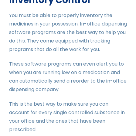
You must be able to properly inventory the
medicines in your possession. In-office dispensing
software programs are the best way to help you
do this. They come equipped with tracking
programs that do all the work for you.
These software programs can even alert you to
when you are running low on a medication and
can automatically send a reorder to the in-office
dispensing company.
This is the best way to make sure you can
account for every single controlled substance in
your office and the ones that have been
prescribed.