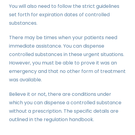
You will also need to follow the strict guidelines
set forth for expiration dates of controlled
substances.
There may be times when your patients need
immediate assistance. You can dispense
controlled substances in these urgent situations.
However, you must be able to prove it was an
emergency and that no other form of treatment
was available.
Believe it or not, there are conditions under
which you can dispense a controlled substance
without a prescription. The specific details are
outlined in the regulation handbook.