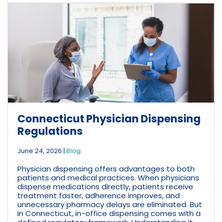
Connecticut Physician Dispensing
Regulations
June 24, 2026
|
Blog
Physician dispensing offers advantages to both
patients and medical practices. When physicians
dispense medications directly, patients receive
treatment faster, adherence improves, and
unnecessary pharmacy delays are eliminated. But
in Connecticut, in-office dispensing comes with a