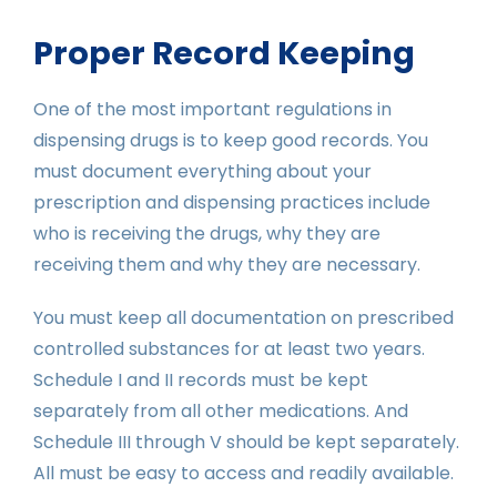
Proper Record Keeping
One of the most important regulations in
dispensing drugs is to keep good records. You
must document everything about your
prescription and dispensing practices include
who is receiving the drugs, why they are
receiving them and why they are necessary.
You must keep all documentation on prescribed
controlled substances for at least two years.
Schedule I and II records must be kept
separately from all other medications. And
Schedule III through V should be kept separately.
All must be easy to access and readily available.