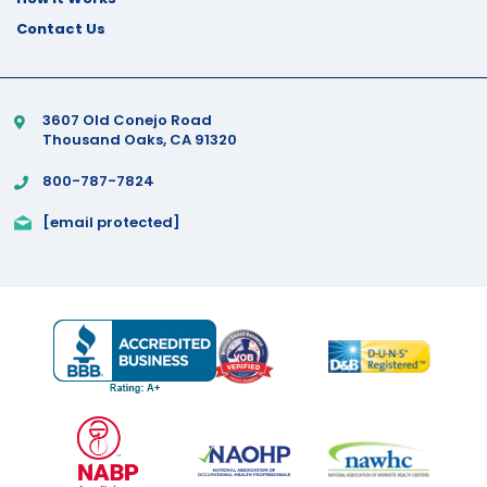
Contact Us
3607 Old Conejo Road
Thousand Oaks, CA 91320
800-787-7824
[email protected]