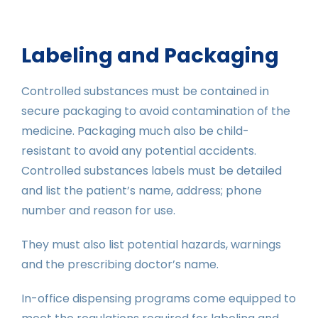
Labeling and Packaging
Controlled substances must be contained in
secure packaging to avoid contamination of the
medicine. Packaging much also be child-
resistant to avoid any potential accidents.
Controlled substances labels must be detailed
and list the patient’s name, address; phone
number and reason for use.
They must also list potential hazards, warnings
and the prescribing doctor’s name.
In-office dispensing programs come equipped to