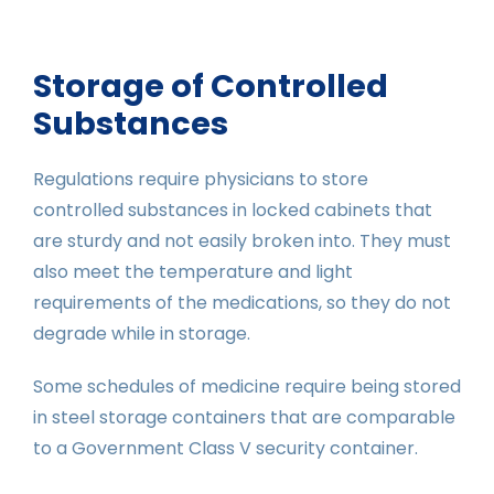
Storage of Controlled
Substances
Regulations require physicians to store
controlled substances in locked cabinets that
are sturdy and not easily broken into. They must
also meet the temperature and light
requirements of the medications, so they do not
degrade while in storage.
Some schedules of medicine require being stored
in steel storage containers that are comparable
to a Government Class V security container.