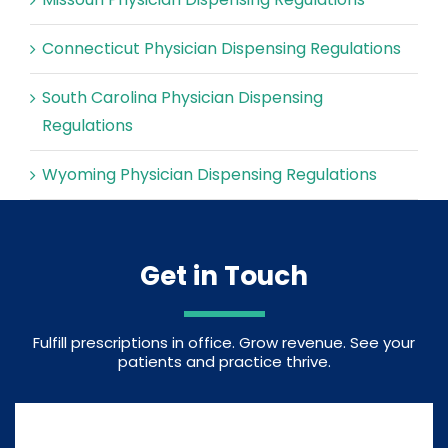
Connecticut Physician Dispensing Regulations
South Carolina Physician Dispensing
Regulations
Wyoming Physician Dispensing Regulations
Get in Touch
Fulfill prescriptions in office. Grow revenue. See your
patients and practice thrive.