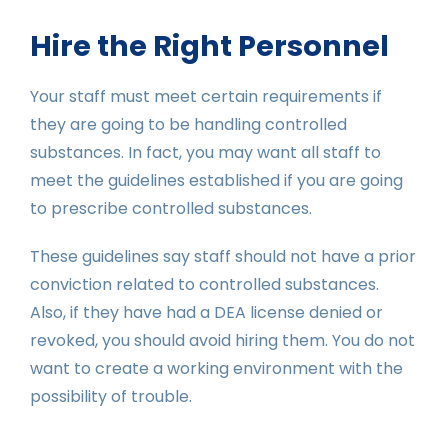
Hire the Right Personnel
Your staff must meet certain requirements if
they are going to be handling controlled
substances. In fact, you may want all staff to
meet the guidelines established if you are going
to prescribe controlled substances.
These guidelines say staff should not have a prior
conviction related to controlled substances.
Also, if they have had a DEA license denied or
revoked, you should avoid hiring them. You do not
want to create a working environment with the
possibility of trouble.