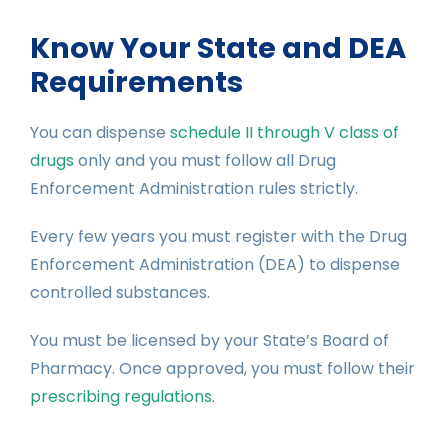
Know Your State and DEA
Requirements
You can dispense
schedule II through V class of
drugs
only and you must follow all Drug
Enforcement Administration rules strictly.
Every few years you must register with the Drug
Enforcement Administration (DEA) to dispense
controlled substances.
You must be licensed by your State’s Board of
Pharmacy. Once approved, you must follow their
prescribing regulations
.