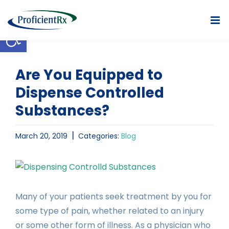
Skip
to
Open toolbar
content
Are You Equipped to
Dispense Controlled
Substances?
|
March 20, 2019
Categories:
Blog
View
Larger
Image
Many of your patients seek treatment by you for
some type of pain, whether related to an injury
or some other form of illness. As a physician who