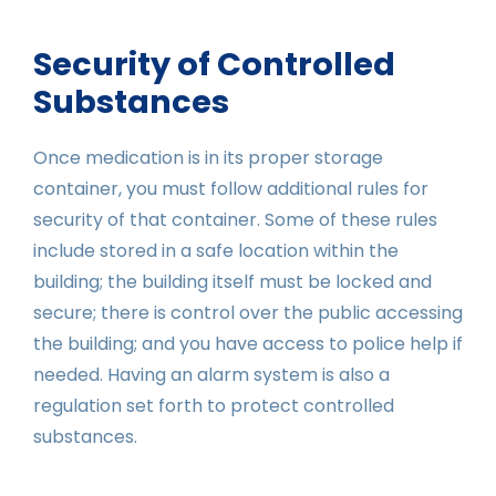
Security of Controlled
Substances
Once medication is in its proper storage
container, you must follow additional rules for
security of that container. Some of these rules
include stored in a safe location within the
building; the building itself must be locked and
secure; there is control over the public accessing
the building; and you have access to police help if
needed. Having an alarm system is also a
regulation set forth to protect controlled
substances.