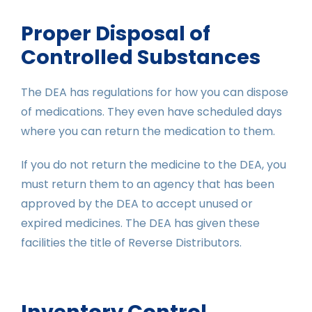
Proper Disposal of
Controlled Substances
The DEA has regulations for how you can dispose
of medications. They even have scheduled days
where you can return the medication to them.
If you do not return the medicine to the DEA, you
must return them to an agency that has been
approved by the DEA to accept unused or
expired medicines. The DEA has given these
facilities the title of Reverse Distributors.
Inventory Control