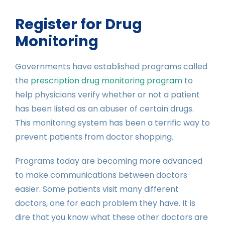
Register for Drug
Monitoring
Governments have established programs called
the
prescription drug monitoring program
to
help physicians verify whether or not a patient
has been listed as an abuser of certain drugs.
This monitoring system has been a terrific way to
prevent patients from doctor shopping.
Programs today are becoming more advanced
to make communications between doctors
easier. Some patients visit many different
doctors, one for each problem they have. It is
dire that you know what these other doctors are