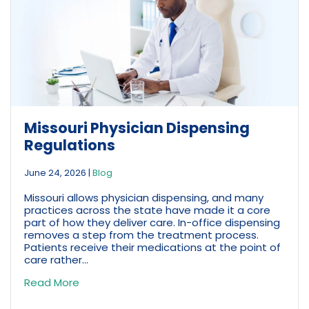
Missouri Physician Dispensing
Regulations
June 24, 2026
|
Blog
Missouri allows physician dispensing, and many
practices across the state have made it a core
part of how they deliver care. In-office dispensing
removes a step from the treatment process.
Patients receive their medications at the point of
care rather...
Read More