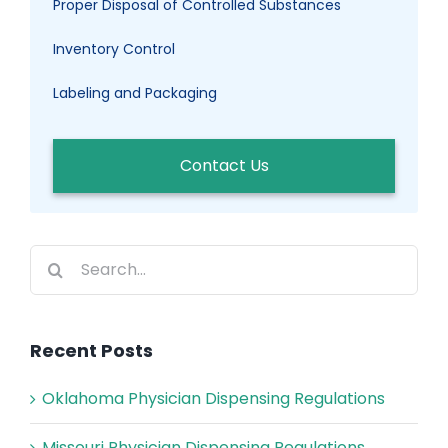
Proper Disposal of Controlled Substances
Inventory Control
Labeling and Packaging
Contact Us
Search
for:
Recent Posts
Oklahoma Physician Dispensing Regulations
Missouri Physician Dispensing Regulations