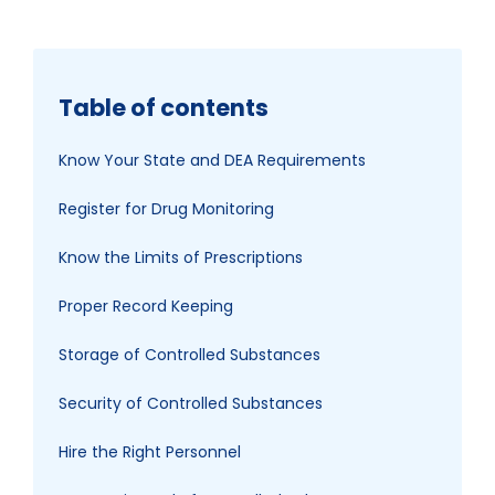
Table of contents
Know Your State and DEA Requirements
Register for Drug Monitoring
Know the Limits of Prescriptions
Proper Record Keeping
Storage of Controlled Substances
Security of Controlled Substances
Hire the Right Personnel