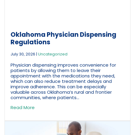
Oklahoma Physician Dispensing
Regulations
July 30, 2026
|
Uncategorized
Physician dispensing improves convenience for
patients by allowing them to leave their
appointment with the medications they need,
which can also reduce treatment delays and
improve adherence. This can be especially
valuable across Oklahoma’s rural and frontier
communities, where patients...
Read More