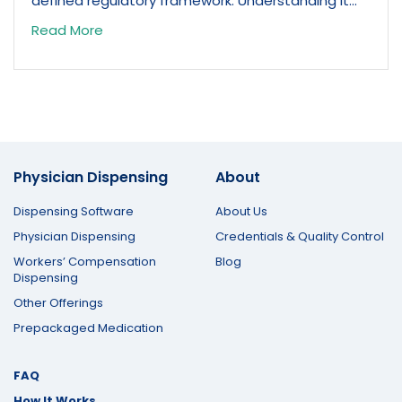
defined regulatory framework. Understanding it...
Read More
Physician Dispensing
About
Dispensing Software
About Us
Physician Dispensing
Credentials & Quality Control
Workers’ Compensation
Blog
Dispensing
Other Offerings
Prepackaged Medication
FAQ
How It Works