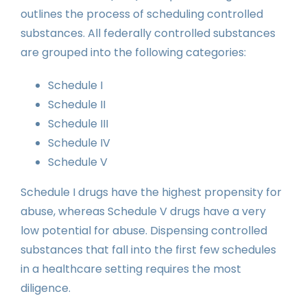
outlines the process of scheduling controlled
substances. All federally controlled substances
are grouped into the following categories:
Schedule I
Schedule II
Schedule III
Schedule IV
Schedule V
Schedule I drugs have the highest propensity for
abuse, whereas Schedule V drugs have a very
low potential for abuse. Dispensing controlled
substances that fall into the first few schedules
in a healthcare setting requires the most
diligence.