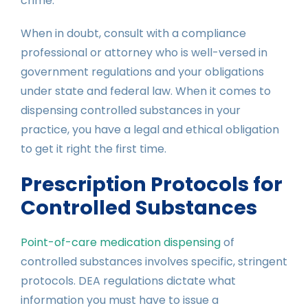
crime.
When in doubt, consult with a compliance
professional or attorney who is well-versed in
government regulations and your obligations
under state and federal law. When it comes to
dispensing controlled substances in your
practice, you have a legal and ethical obligation
to get it right the first time.
Prescription Protocols for
Controlled Substances
Point-of-care medication dispensing
of
controlled substances involves specific, stringent
protocols. DEA regulations dictate what
information you must have to issue a