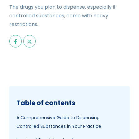
The drugs you plan to dispense, especially if
controlled substances, come with heavy
restrictions.
Table of contents
A Comprehensive Guide to Dispensing
Controlled Substances in Your Practice