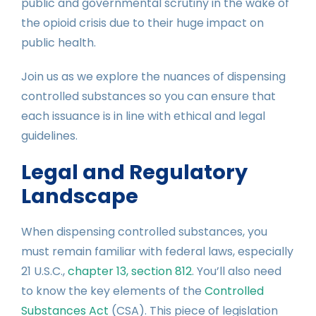
public and governmental scrutiny in the wake of
the opioid crisis due to their huge impact on
public health.
Join us as we explore the nuances of dispensing
controlled substances so you can ensure that
each issuance is in line with ethical and legal
guidelines.
Legal and Regulatory
Landscape
When dispensing controlled substances, you
must remain familiar with federal laws, especially
21 U.S.C.,
chapter 13, section 812
. You’ll also need
to know the key elements of the
Controlled
Substances Act
(CSA). This piece of legislation