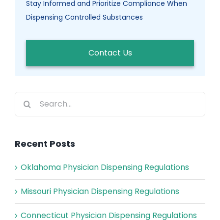
Stay Informed and Prioritize Compliance When
Dispensing Controlled Substances
Contact Us
Search
for:
Recent Posts
Oklahoma Physician Dispensing Regulations
Missouri Physician Dispensing Regulations
Connecticut Physician Dispensing Regulations