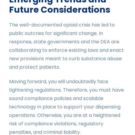
Future Considerations
The well-documented opioid crisis has led to
public outcries for significant change. In
response, state governments and the DEA are
collaborating to enforce existing laws and enact
new provisions meant to curb substance abuse
and protect patients.
Moving forward, you will undoubtedly face
tightening regulations. Therefore, you must have
sound compliance policies and scalable
technology in place to support your dispensing
operations. Otherwise, you are at a heightened
risk of compliance violations, regulatory
penalties, and criminal liability.