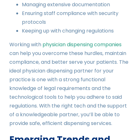
Managing extensive documentation
Ensuring staff compliance with security
protocols
Keeping up with changing regulations
Working with
physician dispensing companies
can help you overcome these hurdles, maintain
compliance, and better serve your patients. The
ideal physician dispensing partner for your
practice is one with a strong functional
knowledge of legal requirements and the
technological tools to help you adhere to said
regulations. With the right tech and the support
of a knowledgeable partner, you’ll be able to
provide safe, efficient dispensing services.
Emerging Trends and