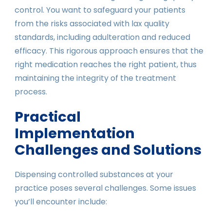
control. You want to safeguard your patients
from the risks associated with lax quality
standards, including adulteration and reduced
efficacy. This rigorous approach ensures that the
right medication reaches the right patient, thus
maintaining the integrity of the treatment
process.
Practical
Implementation
Challenges and Solutions
Dispensing controlled substances at your
practice poses several challenges. Some issues
you’ll encounter include: