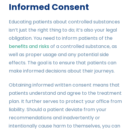
Informed Consent
Educating patients about controlled substances
isn’t just the right thing to do; it’s also your legal
obligation. You need to inform patients of the
benefits and risks
of a controlled substance, as
well as proper usage and any potential side
effects. The goal is to ensure that patients can
make informed decisions about their journeys.
Obtaining informed written consent means that
patients understand and agree to the treatment
plan. It further serves to protect your office from
liability. Should a patient deviate from your
recommendations and inadvertently or
intentionally cause harm to themselves, you can