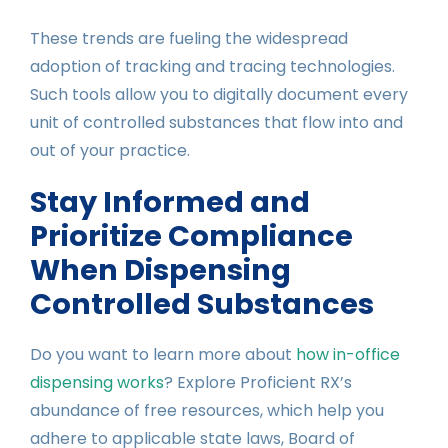
These trends are fueling the widespread
adoption of tracking and tracing technologies.
Such tools allow you to digitally document every
unit of controlled substances that flow into and
out of your practice.
Stay Informed and
Prioritize Compliance
When Dispensing
Controlled Substances
Do you want to learn more about
how in-office
dispensing works
? Explore Proficient RX’s
abundance of free resources, which help you
adhere to applicable state laws, Board of