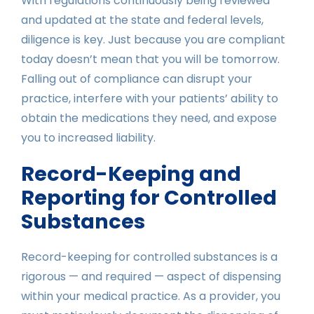
With regulations continuously being reviewed
and updated at the state and federal levels,
diligence is key. Just because you are compliant
today doesn’t mean that you will be tomorrow.
Falling out of compliance can disrupt your
practice, interfere with your patients’ ability to
obtain the medications they need, and expose
you to increased liability.
Record-Keeping and
Reporting for Controlled
Substances
Record-keeping for controlled substances is a
rigorous — and required — aspect of dispensing
within your medical practice. As a provider, you