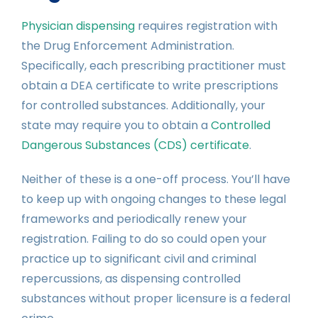
Physician dispensing
requires registration with
the Drug Enforcement Administration.
Specifically, each prescribing practitioner must
obtain a DEA certificate to write prescriptions
for controlled substances. Additionally, your
state may require you to obtain a
Controlled
Dangerous Substances (CDS) certificate
.
Neither of these is a one-off process. You’ll have
to keep up with ongoing changes to these legal
frameworks and periodically renew your
registration. Failing to do so could open your
practice up to significant civil and criminal
repercussions, as dispensing controlled
substances without proper licensure is a federal