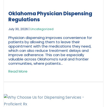
Oklahoma Physician Dispensing
Regulations
July 30, 2026
|
Uncategorized
Physician dispensing improves convenience for
patients by allowing them to leave their
appointment with the medications they need,
which can also reduce treatment delays and
improve adherence. This can be especially
valuable across Oklahoma’s rural and frontier
communities, where patients...
Read More