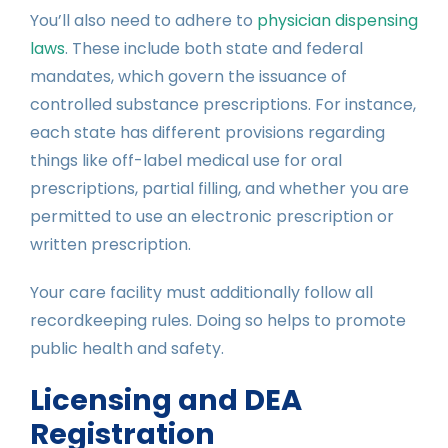
You’ll also need to adhere to
physician dispensing
laws
. These include both state and federal
mandates, which govern the issuance of
controlled substance prescriptions. For instance,
each state has different provisions regarding
things like off-label medical use for oral
prescriptions, partial filling, and whether you are
permitted to use an electronic prescription or
written prescription.
Your care facility must additionally follow all
recordkeeping rules. Doing so helps to promote
public health and safety.
Licensing and DEA
Registration