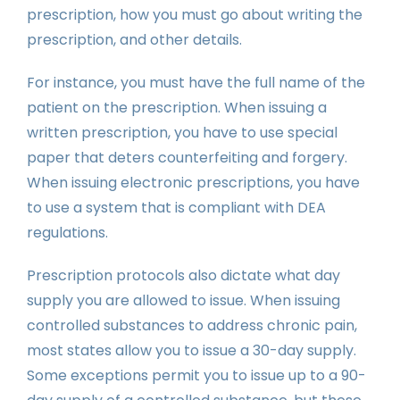
prescription, how you must go about writing the
prescription, and other details.
For instance, you must have the full name of the
patient on the prescription. When issuing a
written prescription, you have to use special
paper that deters counterfeiting and forgery.
When issuing electronic prescriptions, you have
to use a system that is compliant with DEA
regulations.
Prescription protocols also dictate what day
supply you are allowed to issue. When issuing
controlled substances to address chronic pain,
most states allow you to issue a 30-day supply.
Some exceptions permit you to issue up to a 90-