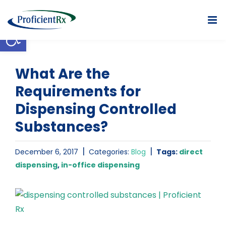
Skip
to
Open toolbar
content
What Are the
Requirements for
Dispensing Controlled
Substances?
|
|
December 6, 2017
Categories:
Blog
Tags:
direct
dispensing
,
in-office dispensing
View
Larger
Image