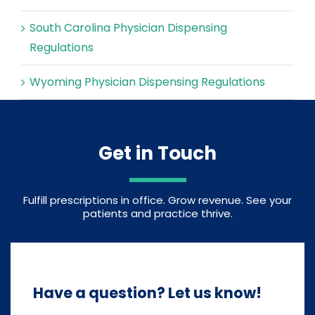
South Carolina Physician Dispensing
Regulations
Wyoming Physician Dispensing Regulations
Get in Touch
Fulfill prescriptions in office. Grow revenue. See your
patients and practice thrive.
Have a question? Let us know!