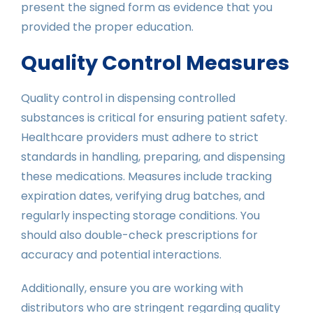
present the signed form as evidence that you
provided the proper education.
Quality Control Measures
Quality control in dispensing controlled
substances is critical for ensuring patient safety.
Healthcare providers must adhere to strict
standards in handling, preparing, and dispensing
these medications. Measures include tracking
expiration dates, verifying drug batches, and
regularly inspecting storage conditions. You
should also double-check prescriptions for
accuracy and potential interactions.
Additionally, ensure you are working with
distributors who are stringent regarding quality