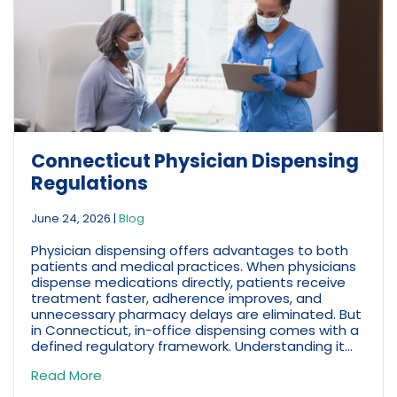
Connecticut Physician Dispensing
Regulations
June 24, 2026
|
Blog
Physician dispensing offers advantages to both
patients and medical practices. When physicians
dispense medications directly, patients receive
treatment faster, adherence improves, and
unnecessary pharmacy delays are eliminated. But
in Connecticut, in-office dispensing comes with a
defined regulatory framework. Understanding it...
Read More