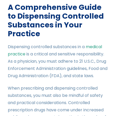
A Comprehensive Guide
to Dispensing Controlled
Substances in Your
Practice
Dispensing controlled substances in a
medical
practice
is a critical and sensitive responsibility.
As a physician, you must adhere to 21 U.S.C., Drug
Enforcement Administration guidelines, Food and
Drug Administration (FDA), and state laws.
When prescribing and dispensing controlled
substances, you must also be mindful of safety
and practical considerations. Controlled
prescription drugs have come under increased