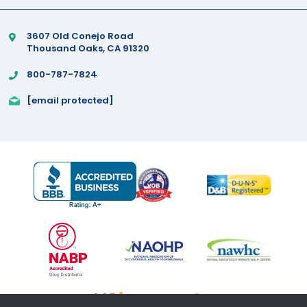
3607 Old Conejo Road
Thousand Oaks, CA 91320
800-787-7824
[email protected]