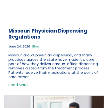
Missouri Physician Dispensing
Regulations
June 24, 2026
|
Blog
Missouri allows physician dispensing, and many
practices across the state have made it a core
part of how they deliver care. In-office dispensing
removes a step from the treatment process.
Patients receive their medications at the point of
care rather...
Read More