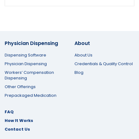
Physician Dispensing
About
Dispensing Software
About Us
Physician Dispensing
Credentials & Quality Control
Workers’ Compensation
Blog
Dispensing
Other Offerings
Prepackaged Medication
FAQ
How It Works
Contact Us