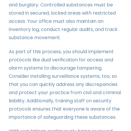
and burglary. Controlled substances must be
stored in secured, locked areas with restricted
access. Your office must also maintain an
inventory log, conduct regular audits, and track
substance movement.
As part of this process, you should implement
protocols like dual verification for access and
alarm systems to discourage tampering.
Consider installing surveillance systems, too, so
that you can quickly address any discrepancies
and protect your practice from civil and criminal
liability. Additionally, training staff on security
protocols ensures that everyone is aware of the
importance of safeguarding these substances.