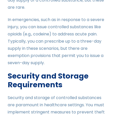
day supply of a controlled substance, but these
are rare.
In emergencies, such as in response to a severe
injury, you can issue controlled substances like
opioids (e.g., codeine) to address acute pain.
Typically, you can prescribe up to a three-day
supply in these scenarios, but there are
exemption provisions that permit you to issue a
seven-day supply.
Security and Storage
Requirements
Security and storage of controlled substances
are paramount in healthcare settings. You must
implement stringent measures to prevent theft