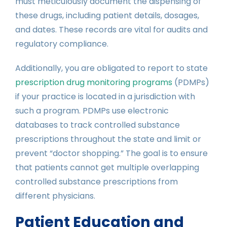
must meticulously document the dispensing of
these drugs, including patient details, dosages,
and dates. These records are vital for audits and
regulatory compliance.
Additionally, you are obligated to report to state
prescription drug monitoring programs
(PDMPs)
if your practice is located in a jurisdiction with
such a program. PDMPs use electronic
databases to track controlled substance
prescriptions throughout the state and limit or
prevent “doctor shopping.” The goal is to ensure
that patients cannot get multiple overlapping
controlled substance prescriptions from
different physicians.
Patient Education and