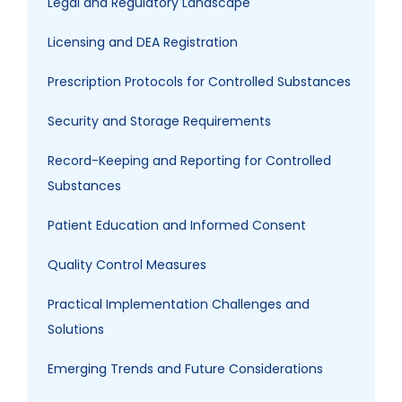
Legal and Regulatory Landscape
Licensing and DEA Registration
Prescription Protocols for Controlled Substances
Security and Storage Requirements
Record-Keeping and Reporting for Controlled
Substances
Patient Education and Informed Consent
Quality Control Measures
Practical Implementation Challenges and
Solutions
Emerging Trends and Future Considerations