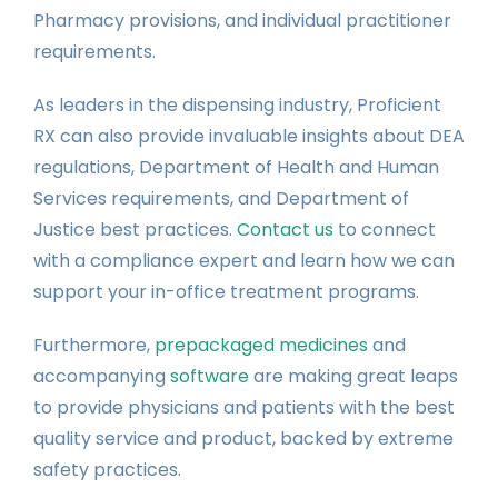
Pharmacy provisions, and individual practitioner
requirements.
As leaders in the dispensing industry, Proficient
RX can also provide invaluable insights about DEA
regulations, Department of Health and Human
Services requirements, and Department of
Justice best practices.
Contact us
to connect
with a compliance expert and learn how we can
support your in-office treatment programs.
Furthermore,
prepackaged medicines
and
accompanying
software
are making great leaps
to provide physicians and patients with the best
quality service and product, backed by extreme
safety practices.