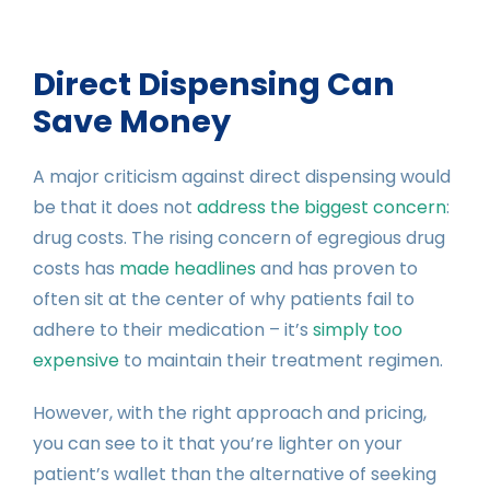
Direct Dispensing Can
Save Money
A major criticism against direct dispensing would
be that it does not
address the biggest concern
:
drug costs. The rising concern of egregious drug
costs has
made headlines
and has proven to
often sit at the center of why patients fail to
adhere to their medication – it’s
simply too
expensive
to maintain their treatment regimen.
However, with the right approach and pricing,
you can see to it that you’re lighter on your
patient’s wallet than the alternative of seeking