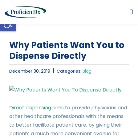
Skip
to
Open toolbar
content
Why Patients Want You to
Dispense Directly
|
December 30, 2019
Categories:
Blog
View
Larger
Image
Direct dispensing
aims to provide physicians and
other healthcare professionals with the means
to better facilitate patient care, by giving their
patients a much more convenient avenue for