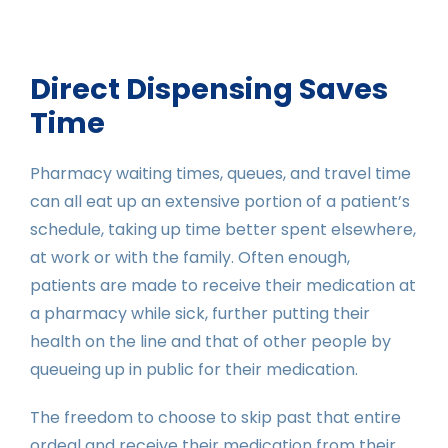
Direct Dispensing Saves
Time
Pharmacy waiting times, queues, and travel time
can all eat up an extensive portion of a patient’s
schedule, taking up time better spent elsewhere,
at work or with the family. Often enough,
patients are made to receive their medication at
a pharmacy while sick, further putting their
health on the line and that of other people by
queueing up in public for their medication.
The freedom to choose to skip past that entire
ordeal and receive their medication from their