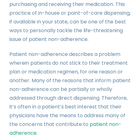
purchasing and receiving their medication. This
practice of in-house or point-of-care dispensing,
if available in your state, can be one of the best
ways to personally tackle the life-threatening
issue of patient non-adherence.
Patient non-adherence describes a problem
wherein patients do not stick to their treatment
plan or medication regimen, for one reason or
another. Many of the reasons that inform patient
non-adherence can be partially or wholly
addressed through direct dispensing. Therefore,
it’s often in a patient’s best interest that their
physicians have the means to address many of
the concerns that contribute to
patient non-
adherence
.