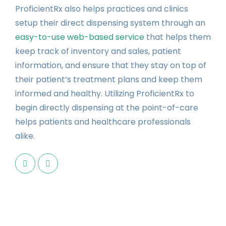
ProficientRx also helps practices and clinics
setup their direct dispensing system through an
easy-to-use web-based service
that helps them
keep track of inventory and sales, patient
information, and ensure that they stay on top of
their patient’s treatment plans and keep them
informed and healthy. Utilizing ProficientRx to
begin directly dispensing at the point-of-care
helps patients and healthcare professionals
alike.