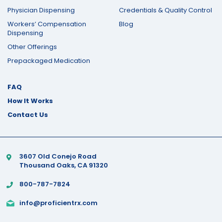
Physician Dispensing
Credentials & Quality Control
Workers’ Compensation
Blog
Dispensing
Other Offerings
Prepackaged Medication
FAQ
How It Works
Contact Us
3607 Old Conejo Road
Thousand Oaks, CA 91320
800-787-7824
info@proficientrx.com