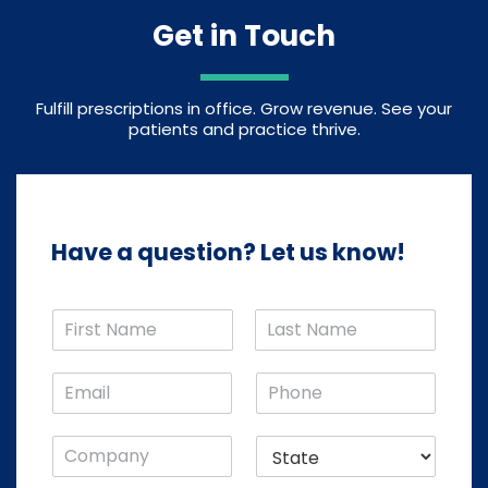
Get in Touch
Fulfill prescriptions in office. Grow revenue. See your
patients and practice thrive.
Have a question? Let us know!
N
a
F
L
m
i
a
E
P
e
r
s
m
h
*
s
t
a
o
t
C
S
i
n
o
t
l
e