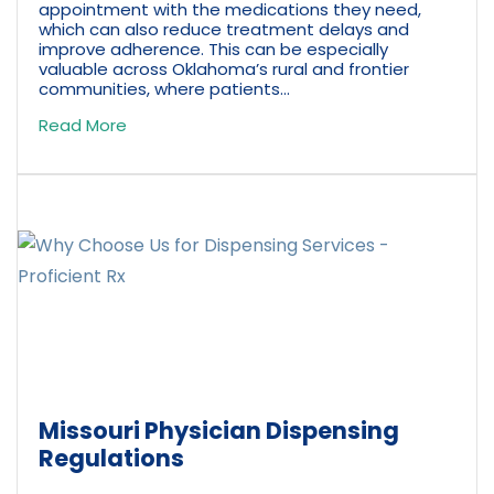
appointment with the medications they need,
which can also reduce treatment delays and
improve adherence. This can be especially
valuable across Oklahoma’s rural and frontier
communities, where patients...
Read More
Missouri Physician Dispensing
Regulations