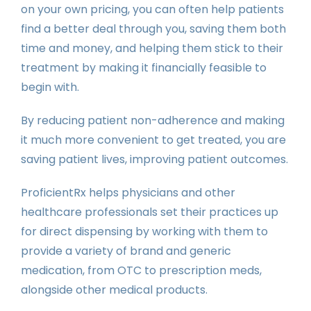
on your own pricing, you can often help patients
find a better deal through you, saving them both
time and money, and helping them stick to their
treatment by making it financially feasible to
begin with.
By reducing patient non-adherence and making
it much more convenient to get treated, you are
saving patient lives, improving patient outcomes.
ProficientRx helps physicians and other
healthcare professionals set their practices up
for direct dispensing by working with them to
provide a variety of brand and generic
medication, from OTC to prescription meds,
alongside other medical products.