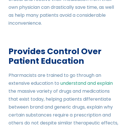
own physician can drastically save time, as well
as help many patients avoid a considerable
inconvenience.
Provides Control Over
Patient Education
Pharmacists are trained to go through an
extensive education to
understand and explain
the massive variety of drugs and medications
that exist today, helping patients differentiate
between brand and generic drugs, explain why
certain substances require a prescription and
others do not despite similar therapeutic effects,