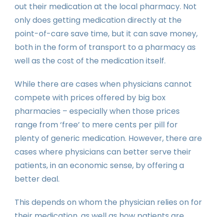
out their medication at the local pharmacy. Not
only does getting medication directly at the
point-of-care save time, but it can save money,
both in the form of transport to a pharmacy as
well as the cost of the medication itself.
While there are cases when physicians cannot
compete with prices offered by big box
pharmacies – especially when those prices
range from ‘free’ to mere cents per pill for
plenty of generic medication. However, there are
cases where physicians can better serve their
patients, in an economic sense, by offering a
better deal.
This depends on whom the physician relies on for
their medication, as well as how patients are