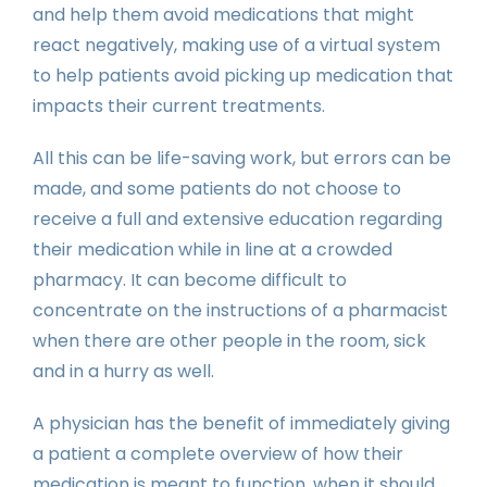
and help them avoid medications that might
react negatively, making use of a virtual system
to help patients avoid picking up medication that
impacts their current treatments.
All this can be life-saving work, but errors can be
made, and some patients do not choose to
receive a full and extensive education regarding
their medication while in line at a crowded
pharmacy. It can become difficult to
concentrate on the instructions of a pharmacist
when there are other people in the room, sick
and in a hurry as well.
A physician has the benefit of immediately giving
a patient a complete overview of how their
medication is meant to function, when it should