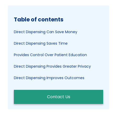
Table of contents
Direct Dispensing Can Save Money
Direct Dispensing Saves Time
Provides Control Over Patient Education
Direct Dispensing Provides Greater Privacy
Direct Dispensing Improves Outcomes
Contact Us