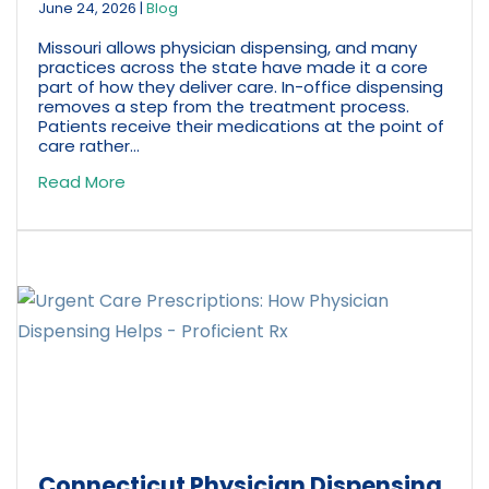
June 24, 2026
|
Blog
Missouri allows physician dispensing, and many
practices across the state have made it a core
part of how they deliver care. In-office dispensing
removes a step from the treatment process.
Patients receive their medications at the point of
care rather...
Read More
Connecticut Physician Dispensing