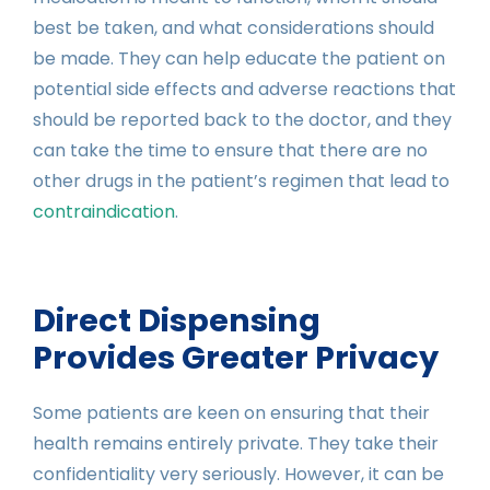
best be taken, and what considerations should
be made. They can help educate the patient on
potential side effects and adverse reactions that
should be reported back to the doctor, and they
can take the time to ensure that there are no
other drugs in the patient’s regimen that lead to
contraindication
.
Direct Dispensing
Provides Greater Privacy
Some patients are keen on ensuring that their
health remains entirely private. They take their
confidentiality very seriously. However, it can be