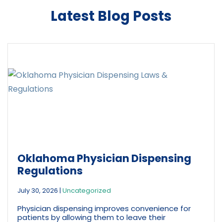
*
Latest Blog Posts
Oklahoma Physician Dispensing
Regulations
July 30, 2026
|
Uncategorized
Physician dispensing improves convenience for
patients by allowing them to leave their