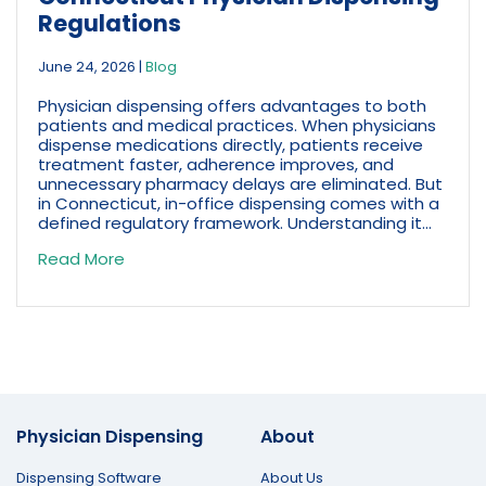
Regulations
June 24, 2026
|
Blog
Physician dispensing offers advantages to both
patients and medical practices. When physicians
dispense medications directly, patients receive
treatment faster, adherence improves, and
unnecessary pharmacy delays are eliminated. But
in Connecticut, in-office dispensing comes with a
defined regulatory framework. Understanding it...
Read More
Physician Dispensing
About
Dispensing Software
About Us