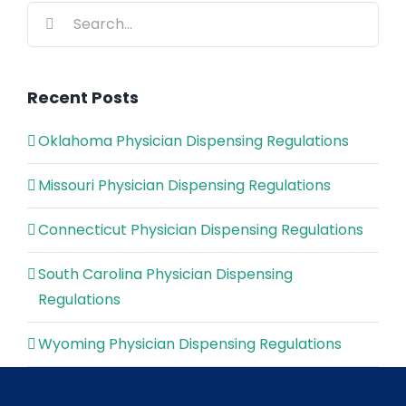
Search
for:
Recent Posts
Oklahoma Physician Dispensing Regulations
Missouri Physician Dispensing Regulations
Connecticut Physician Dispensing Regulations
South Carolina Physician Dispensing
Regulations
Wyoming Physician Dispensing Regulations