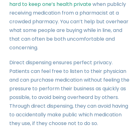
hard to keep one’s health private
when publicly
receiving medication from a pharmacist at a
crowded pharmacy. You can’t help but overhear
what some people are buying while in line, and
that can often be both uncomfortable and
concerning.
Direct dispensing ensures perfect privacy.
Patients can feel free to listen to their physician
and can purchase medication without feeling the
pressure to perform their business as quickly as
possible, to avoid being overheard by others.
Through direct dispensing, they can avoid having
to accidentally make public which medication
they use, if they choose not to do so.