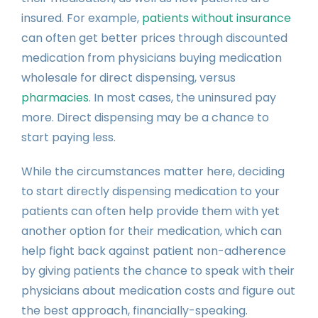
insured. For example,
patients without insurance
can often get better prices through discounted
medication from physicians buying medication
wholesale for direct dispensing, versus
pharmacies
. In most cases, the uninsured pay
more. Direct dispensing may be a chance to
start paying less.
While the circumstances matter here, deciding
to start directly dispensing medication to your
patients can often help provide them with yet
another option for their medication, which can
help fight back against patient non-adherence
by giving patients the chance to speak with their
physicians about medication costs and figure out
the best approach, financially-speaking.