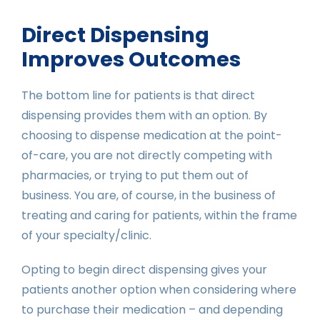
Direct Dispensing
Improves Outcomes
The bottom line for patients is that direct
dispensing provides them with an option. By
choosing to dispense medication at the point-
of-care, you are not directly competing with
pharmacies, or trying to put them out of
business. You are, of course, in the business of
treating and caring for patients, within the frame
of your specialty/clinic.
Opting to begin direct dispensing gives your
patients another option when considering where
to purchase their medication – and depending