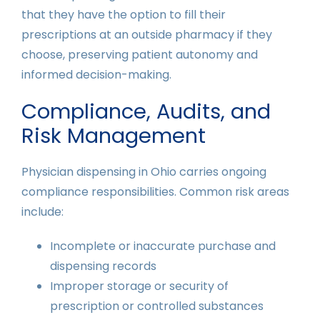
that they have the option to fill their
prescriptions at an outside pharmacy if they
choose, preserving patient autonomy and
informed decision-making.
Compliance, Audits, and
Risk Management
Physician dispensing in Ohio carries ongoing
compliance responsibilities. Common risk areas
include:
Incomplete or inaccurate purchase and
dispensing records
Improper storage or security of
prescription or controlled substances