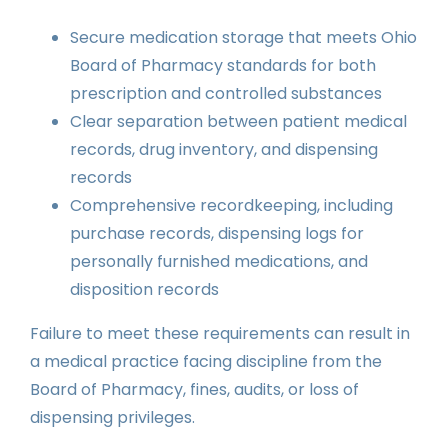
Secure medication storage that meets Ohio
Board of Pharmacy standards for both
prescription and controlled substances
Clear separation between patient medical
records, drug inventory, and dispensing
records
Comprehensive recordkeeping, including
purchase records, dispensing logs for
personally furnished medications, and
disposition records
Failure to meet these requirements can result in
a medical practice facing discipline from the
Board of Pharmacy, fines, audits, or loss of
dispensing privileges.