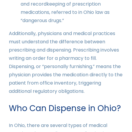
and recordkeeping of prescription
medications, referred to in Ohio law as
“dangerous drugs.”
Additionally, physicians and medical practices
must understand the difference between
prescribing and dispensing. Prescribing involves
writing an order for a pharmacy to fill.
Dispensing, or “personally furnishing,” means the
physician provides the medication directly to the
patient from office inventory, triggering
additional regulatory obligations.
Who Can Dispense in Ohio?
In Ohio, there are several types of medical