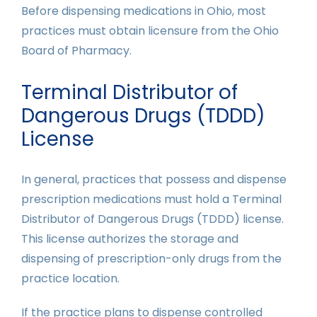
Before dispensing medications in Ohio, most
practices must obtain licensure from the Ohio
Board of Pharmacy.
Terminal Distributor of
Dangerous Drugs (TDDD)
License
In general, practices that possess and dispense
prescription medications must hold a Terminal
Distributor of Dangerous Drugs (TDDD) license.
This license authorizes the storage and
dispensing of prescription-only drugs from the
practice location.
If the practice plans to dispense controlled