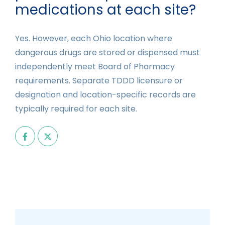
medications at each site?
Yes. However, each Ohio location where
dangerous drugs are stored or dispensed must
independently meet Board of Pharmacy
requirements. Separate TDDD licensure or
designation and location-specific records are
typically required for each site.