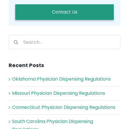
Contact Us
Search
for:
Recent Posts
Oklahoma Physician Dispensing Regulations
Missouri Physician Dispensing Regulations
Connecticut Physician Dispensing Regulations
South Carolina Physician Dispensing