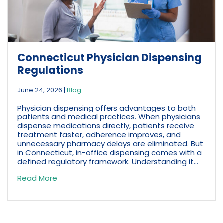
Connecticut Physician Dispensing
Regulations
June 24, 2026
|
Blog
Physician dispensing offers advantages to both
patients and medical practices. When physicians
dispense medications directly, patients receive
treatment faster, adherence improves, and
unnecessary pharmacy delays are eliminated. But
in Connecticut, in-office dispensing comes with a
defined regulatory framework. Understanding it...
Read More