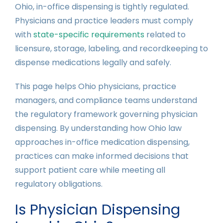
Ohio, in-office dispensing is tightly regulated.
Physicians and practice leaders must comply
with
state-specific requirements
related to
licensure, storage, labeling, and recordkeeping to
dispense medications legally and safely.
This page helps Ohio physicians, practice
managers, and compliance teams understand
the regulatory framework governing physician
dispensing. By understanding how Ohio law
approaches in-office medication dispensing,
practices can make informed decisions that
support patient care while meeting all
regulatory obligations.
Is Physician Dispensing