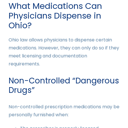
What Medications Can
Physicians Dispense in
Ohio?
Ohio law allows physicians to dispense certain
medications. However, they can only do so if they
meet licensing and documentation
requirements.
Non-Controlled “Dangerous
Drugs”
Non-controlled prescription medications may be
personally furnished when: