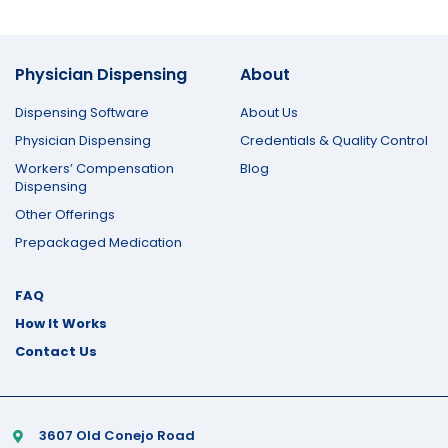
Physician Dispensing
About
Dispensing Software
About Us
Physician Dispensing
Credentials & Quality Control
Workers’ Compensation
Blog
Dispensing
Other Offerings
Prepackaged Medication
FAQ
How It Works
Contact Us
3607 Old Conejo Road