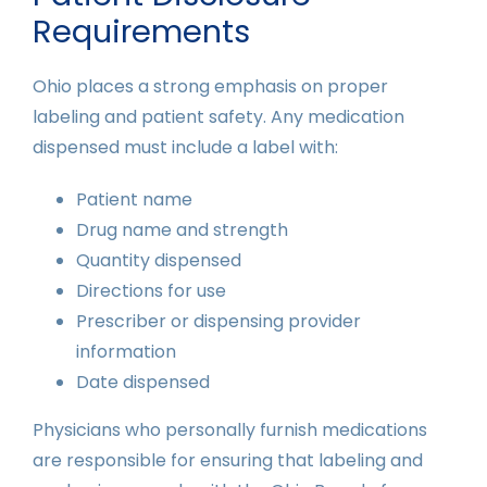
Requirements
Ohio places a strong emphasis on proper
labeling and patient safety. Any medication
dispensed must include a label with:
Patient name
Drug name and strength
Quantity dispensed
Directions for use
Prescriber or dispensing provider
information
Date dispensed
Physicians who personally furnish medications
are responsible for ensuring that labeling and