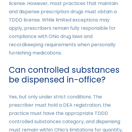
license. However, most practices that maintain
and dispense prescription drugs must obtain a
TDDD license. While limited exceptions may
apply, prescribers remain fully responsible for
compliance with Ohio drug laws and
recordkeeping requirements when personally
furnishing medications.
Can controlled substances
be dispensed in-office?
Yes, but only under strict conditions. The
prescriber must hold a DEA registration, the
practice must have the appropriate TDDD
controlled substances category, and dispensing
must remain within Ohio’s limitations for quantity,