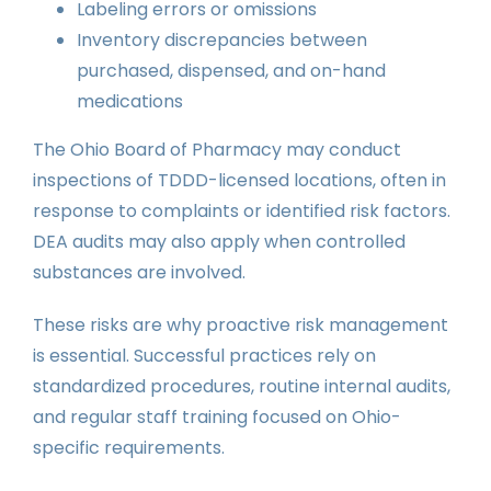
Labeling errors or omissions
Inventory discrepancies between
purchased, dispensed, and on-hand
medications
The Ohio Board of Pharmacy may conduct
inspections of TDDD-licensed locations, often in
response to complaints or identified risk factors.
DEA audits may also apply when controlled
substances are involved.
These risks are why proactive risk management
is essential. Successful practices rely on
standardized procedures, routine internal audits,
and regular staff training focused on Ohio-
specific requirements.