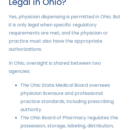
Legal in Ohio?
Yes, physician dispensing is permitted in Ohio. But
it is only legal when specific regulatory
requirements are met, and the physician or
practice must also have the appropriate
authorizations.
In Ohio, oversight is shared between two
agencies:
The Ohio State Medical Board oversees
physician licensure and professional
practice standards, including prescribing
authority.
The Ohio Board of Pharmacy regulates the
possession, storage, labeling, distribution,