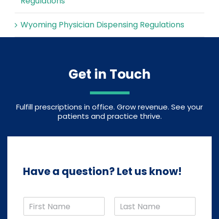
Regulations
Wyoming Physician Dispensing Regulations
Get in Touch
Fulfill prescriptions in office. Grow revenue. See your
patients and practice thrive.
Have a question? Let us know!
N
a
F
L