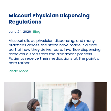
Missouri Physician Dispensing
Regulations
June 24, 2026
|
Blog
Missouri allows physician dispensing, and many
practices across the state have made it a core
part of how they deliver care. In-office dispensing
removes a step from the treatment process.
Patients receive their medications at the point of
care rather...
Read More