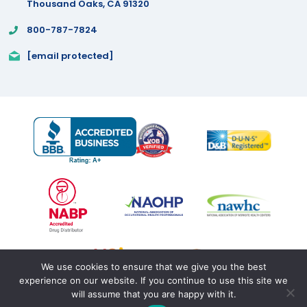
Thousand Oaks, CA 91320
800-787-7824
[email protected]
We use cookies to ensure that we give you the best
experience on our website. If you continue to use this site we
will assume that you are happy with it.
Copyright 2025 by Proficient Rx
Terms of Use
|
Privacy