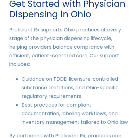
Get Started with Physician
Dispensing in Ohio
Proficient Rx supports Ohio practices at every
stage of the physician dispensing lifecycle,
helping providers balance compliance with
efficient, patient-centered care. Our support
includes:
Guidance on TDDD licensure, controlled
substance limitations, and Ohio-specific
regulatory requirements
Best practices for compliant
documentation, labeling workflows, and
inventory management tailored to Ohio law
By partnering with Proficient Rx, practices can