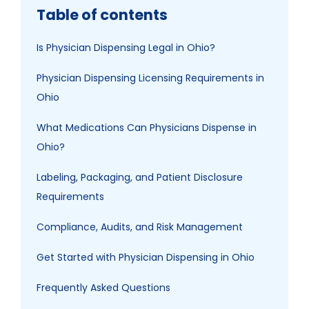
Table of contents
Is Physician Dispensing Legal in Ohio?
Physician Dispensing Licensing Requirements in
Ohio
What Medications Can Physicians Dispense in
Ohio?
Labeling, Packaging, and Patient Disclosure
Requirements
Compliance, Audits, and Risk Management
Get Started with Physician Dispensing in Ohio
Frequently Asked Questions