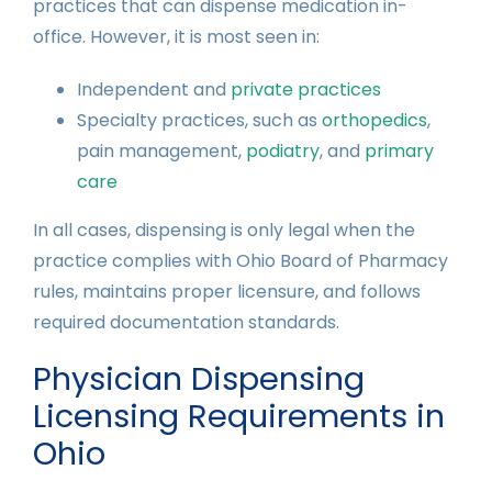
practices that can dispense medication in-
office. However, it is most seen in:
Independent and
private practices
Specialty practices, such as
orthopedics
,
pain management,
podiatry
, and
primary
care
In all cases, dispensing is only legal when the
practice complies with Ohio Board of Pharmacy
rules, maintains proper licensure, and follows
required documentation standards.
Physician Dispensing
Licensing Requirements in
Ohio