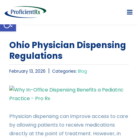
Skip
to
Open toolbar
content
Ohio Physician Dispensing
Regulations
|
February 13, 2026
Categories:
Blog
View
Larger
Image
Physician dispensing can improve access to care
by allowing patients to receive medications
directly at the point of treatment. However, in