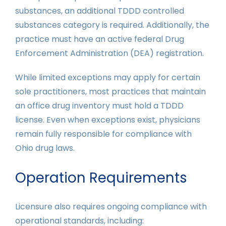
substances, an additional TDDD controlled
substances category is required. Additionally, the
practice must have an active federal Drug
Enforcement Administration (DEA) registration.
While limited exceptions may apply for certain
sole practitioners, most practices that maintain
an office drug inventory must hold a TDDD
license. Even when exceptions exist, physicians
remain fully responsible for compliance with
Ohio drug laws.
Operation Requirements
Licensure also requires ongoing compliance with
operational standards, including: