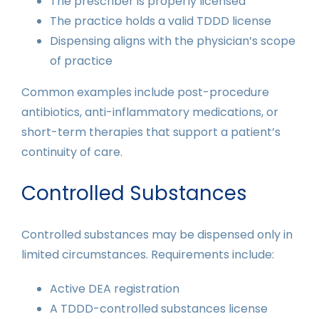
The prescriber is properly licensed
The practice holds a valid TDDD license
Dispensing aligns with the physician’s scope
of practice
Common examples include post-procedure
antibiotics, anti-inflammatory medications, or
short-term therapies that support a patient’s
continuity of care.
Controlled Substances
Controlled substances may be dispensed only in
limited circumstances. Requirements include:
Active DEA registration
A TDDD-controlled substances license