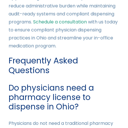
reduce administrative burden while maintaining
audit-ready systems and compliant dispensing
programs.
Schedule a consultation
with us today
to ensure compliant physician dispensing
practices in Ohio and streamline your in-office
medication program.
Frequently Asked
Questions
Do physicians need a
pharmacy license to
dispense in Ohio?
Physicians do not need a traditional pharmacy