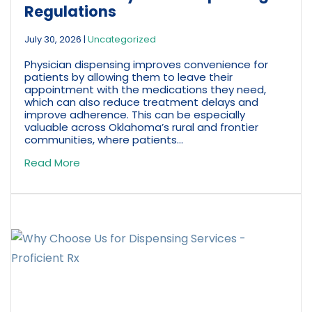
Regulations
July 30, 2026
|
Uncategorized
Physician dispensing improves convenience for
patients by allowing them to leave their
appointment with the medications they need,
which can also reduce treatment delays and
improve adherence. This can be especially
valuable across Oklahoma’s rural and frontier
communities, where patients...
Read More