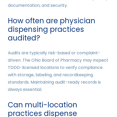
documentation, and security.
How often are physician
dispensing practices
audited?
Audits are typically risk-based or complaint-
driven. The Ohio Board of Pharmacy may inspect
TDDD-licensed locations to verify compliance
with storage, labeling, and recordkeeping
standards. Maintaining audit-ready records is
always essential.
Can multi-location
practices dispense