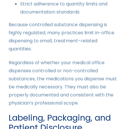
Strict adherence to quantity limits and
documentation standards
Because controlled substance dispensing is
highly regulated, many practices limit in-office
dispensing to small, treatment-related
quantities.
Regardless of whether your medical office
dispenses controlled or non-controlled
substances, the medications you dispense must
be medically necessary. They must also be
properly documented and consistent with the
physician’s professional scope.
Labeling, Packaging, and
Patient Disclosure