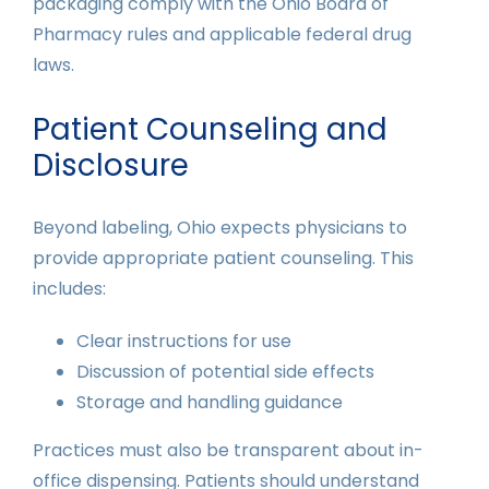
packaging comply with the Ohio Board of
Pharmacy rules and applicable federal drug
laws.
Patient Counseling and
Disclosure
Beyond labeling, Ohio expects physicians to
provide appropriate patient counseling. This
includes:
Clear instructions for use
Discussion of potential side effects
Storage and handling guidance
Practices must also be transparent about in-
office dispensing. Patients should understand