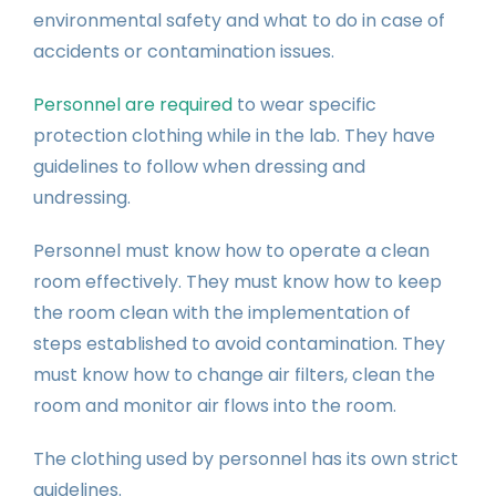
environmental safety and what to do in case of
accidents or contamination issues.
Personnel are required
to wear specific
protection clothing while in the lab. They have
guidelines to follow when dressing and
undressing.
Personnel must know how to operate a clean
room effectively. They must know how to keep
the room clean with the implementation of
steps established to avoid contamination. They
must know how to change air filters, clean the
room and monitor air flows into the room.
The clothing used by personnel has its own strict
guidelines.