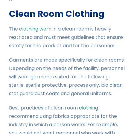
Clean Room Clothing
The
clothing worn
in a clean room is heavily
restricted and must meet guidelines that ensure
safety for the product and for the personnel.
Garments are made specifically for clean rooms.
Depending on the needs of the facility, personnel
will wear garments suited for the following:
sterile, sterile protective, process only, bio clean,
stat guard dust coats and general uniforms.
Best practices of clean room
clothing
recommend using fabrics appropriate for the
industry in which a person works. For example,
you would not want personnel who work with