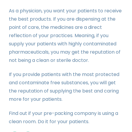
As a physician, you want your patients to receive
the best products. If you are dispensing at the
point of care, the medicines are a direct
reflection of your practices. Meaning, if you
supply your patients with highly contaminated
pharmaceuticals, you may get the reputation of
not being a clean or sterile doctor.
If you provide patients with the most protected
and contaminate free substances, you will get
the reputation of supplying the best and caring
more for your patients.
Find out if your pre-packing company is using a
clean room. Do it for your patients.