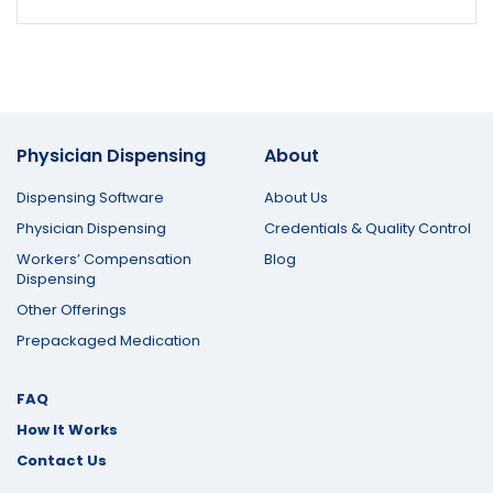
Physician Dispensing
About
Dispensing Software
About Us
Physician Dispensing
Credentials & Quality Control
Workers’ Compensation
Blog
Dispensing
Other Offerings
Prepackaged Medication
FAQ
How It Works
Contact Us