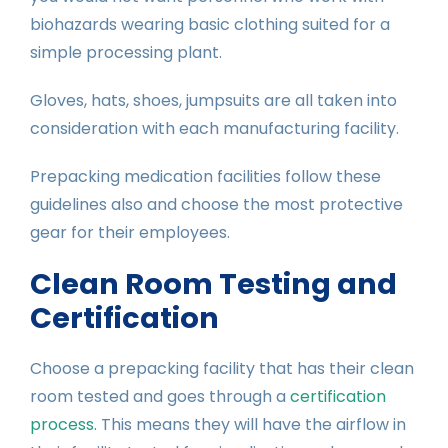
biohazards wearing basic clothing suited for a
simple processing plant.
Gloves, hats, shoes, jumpsuits are all taken into
consideration with each manufacturing facility.
Prepacking medication facilities follow these
guidelines also and choose the most protective
gear for their employees.
Clean Room Testing and
Certification
Choose a prepacking facility that has their clean
room tested and goes through a
certification
process.
This means they will have the airflow in