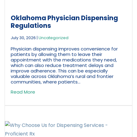
Oklahoma Physician Dispensing
Regulations
July 30, 2026
|
Uncategorized
Physician dispensing improves convenience for
patients by allowing them to leave their
appointment with the medications they need,
which can also reduce treatment delays and
improve adherence. This can be especially
valuable across Oklahoma’s rural and frontier
communities, where patients...
Read More