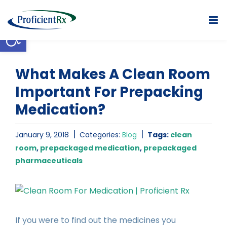
Skip
to
Open toolbar
content
What Makes A Clean Room
Important For Prepacking
Medication?
|
|
January 9, 2018
Categories:
Blog
Tags:
clean
room
,
prepackaged medication
,
prepackaged
pharmaceuticals
View
Larger
Image
If you were to find out the medicines you