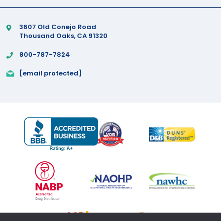
3607 Old Conejo Road
Thousand Oaks, CA 91320
800-787-7824
[email protected]