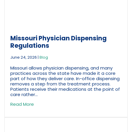
Missouri Physician Dispensing
Regulations
June 24, 2026
|
Blog
Missouri allows physician dispensing, and many
practices across the state have made it a core
part of how they deliver care. In-office dispensing
removes a step from the treatment process.
Patients receive their medications at the point of
care rather...
Read More