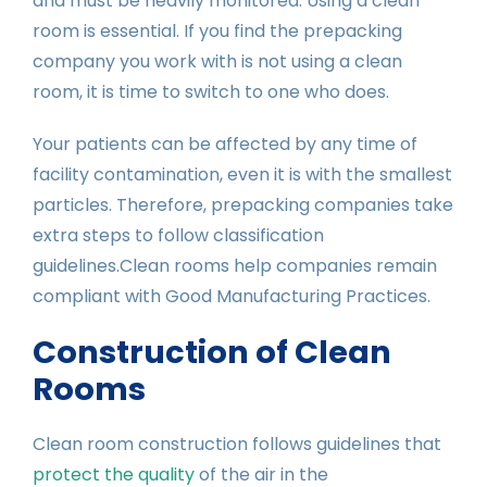
and must be heavily monitored. Using a clean
room is essential. If you find the prepacking
company you work with is not using a clean
room, it is time to switch to one who does.
Your patients can be affected by any time of
facility contamination, even it is with the smallest
particles. Therefore, prepacking companies take
extra steps to follow classification
guidelines.Clean rooms help companies remain
compliant with Good Manufacturing Practices.
Construction of Clean
Rooms
Clean room construction follows guidelines that
protect the quality
of the air in the