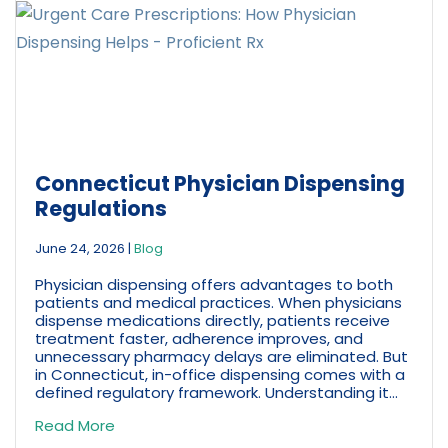
Connecticut Physician Dispensing
Regulations
June 24, 2026
|
Blog
Physician dispensing offers advantages to both
patients and medical practices. When physicians
dispense medications directly, patients receive
treatment faster, adherence improves, and
unnecessary pharmacy delays are eliminated. But
in Connecticut, in-office dispensing comes with a
defined regulatory framework. Understanding it...
Read More