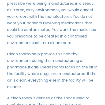
prescribe were being manufactured in a seedy,
cluttered, dirty environment, you would cancel
your orders with the manufacturer. You do not
want your patients receiving medications that
could be contaminated. You want the medicines
you prescribe to be created in a controlled
environment such as a clean room.
Clean rooms help provide this healthy
environment during the manufacturing of
pharmaceuticals. Clean rooms focus on the air in
the facility where drugs are manufactured. If the
air is clean, everything else in the facility will be
cleaner.
A clean room is defined as the space used to
contain an area that needs to be free of