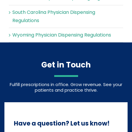
South Carolina Physician Dispensing
Regulations
Wyoming Physician Dispensing Regulations
Get in Touch
Fulfill prescriptions in office. Grow revenue. See your
patients and practice thrive.
Have a question? Let us know!