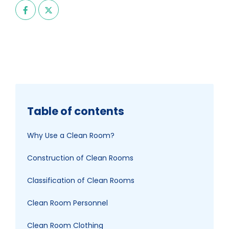
Table of contents
Why Use a Clean Room?
Construction of Clean Rooms
Classification of Clean Rooms
Clean Room Personnel
Clean Room Clothing