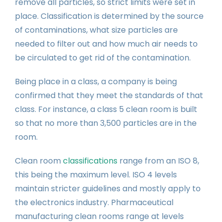
remove all particles, so strict limits were set in
place. Classification is determined by the source
of contaminations, what size particles are
needed to filter out and how much air needs to
be circulated to get rid of the contamination.
Being place in a class, a company is being
confirmed that they meet the standards of that
class. For instance, a class 5 clean room is built
so that no more than 3,500 particles are in the
room.
Clean room
classifications
range from an ISO 8,
this being the maximum level. ISO 4 levels
maintain stricter guidelines and mostly apply to
the electronics industry. Pharmaceutical
manufacturing clean rooms range at levels