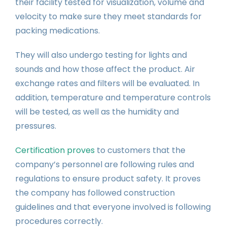
their facility tested for visualization, volume and
velocity to make sure they meet standards for
packing medications.
They will also undergo testing for lights and
sounds and how those affect the product. Air
exchange rates and filters will be evaluated. In
addition, temperature and temperature controls
will be tested, as well as the humidity and
pressures.
Certification proves
to customers that the
company’s personnel are following rules and
regulations to ensure product safety. It proves
the company has followed construction
guidelines and that everyone involved is following
procedures correctly.