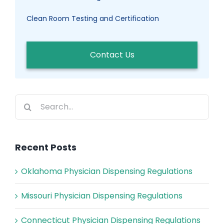
Clean Room Testing and Certification
Contact Us
Search
for:
Recent Posts
Oklahoma Physician Dispensing Regulations
Missouri Physician Dispensing Regulations
Connecticut Physician Dispensing Regulations