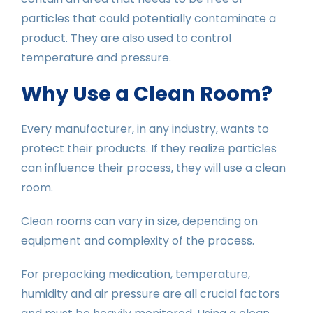
particles that could potentially contaminate a
product. They are also used to control
temperature and pressure.
Why Use a Clean Room?
Every manufacturer, in any industry, wants to
protect their products. If they realize particles
can influence their process, they will use a clean
room.
Clean rooms can vary in size, depending on
equipment and complexity of the process.
For prepacking medication, temperature,
humidity and air pressure are all crucial factors