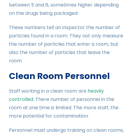
between 5 and 8, sometimes higher depending
on the drugs being packaged.
These numbers tell an inspector the number of
particles found in a room. They not only measure
the number of particles that enter a room, but
also the number of particles that leave the
room.
Clean Room Personnel
Staff working in a clean room are
heavily
controlled
. There number of personnel in the
room at one time is limited. The more staff, the
more potential for contamination.
Personnel must undergo training on clean rooms,