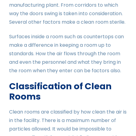
manufacturing plant. From corridors to which
way the doors swing is taken into consideration.
Several other factors make a clean room sterile.
Surfaces inside a room such as countertops can
make a difference in keeping a room up to
standards. How the air flows through the room
and even the personnel and what they bring in
the room when they enter can be factors also.
Classification of Clean
Rooms
Clean rooms are classified by how clean the air is
in the facility. There is a maximum number of
particles allowed. It would be impossible to