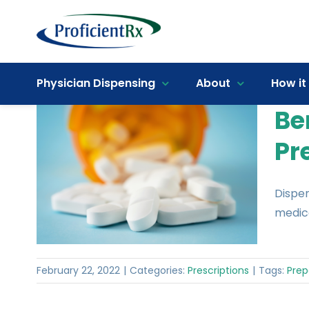
Skip
to
content
Open toolbar
Physician Dispensing
About
How it
Be
Pr
Dispen
medica
February 22, 2022
|
Categories:
Prescriptions
|
Tags:
Prep