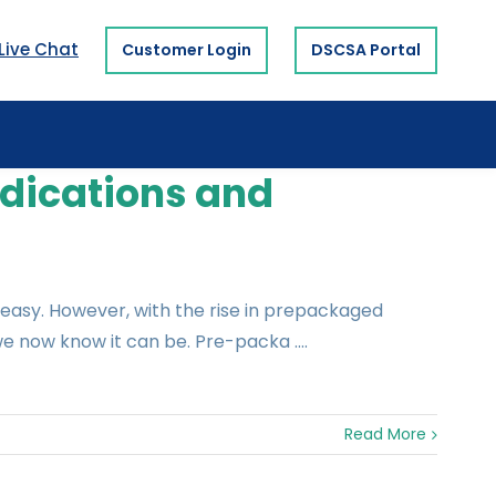
Live Chat
Customer Login
DSCSA Portal
dications and
easy. However, with the rise in prepackaged
e now know it can be. Pre-packa ....
Read More