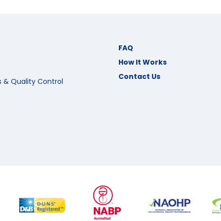
FAQ
How It Works
Contact Us
s & Quality Control