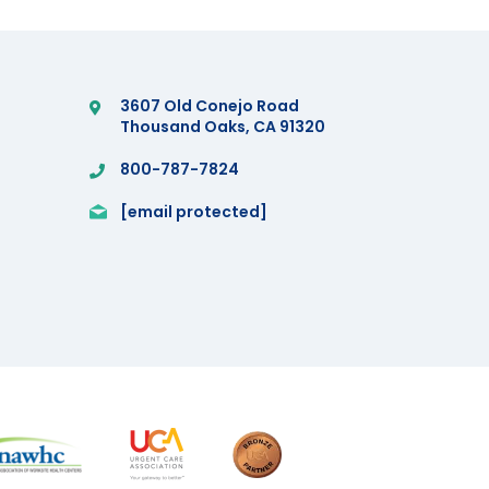
3607 Old Conejo Road
Thousand Oaks, CA 91320
800-787-7824
[email protected]