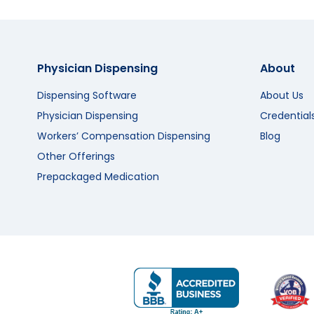
Physician Dispensing
About
Dispensing Software
About Us
Physician Dispensing
Credential
Workers’ Compensation Dispensing
Blog
Other Offerings
Prepackaged Medication