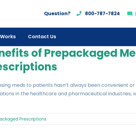
Question?
800-787-7824
 Works
Contact Us
nefits of Prepackaged Me
escriptions
sing meds to patients hasn’t always been convenient or 
tions in the healthcare and pharmaceutical industries, w
ackaged Prescriptions